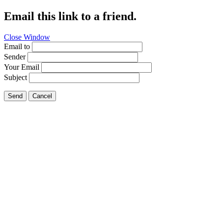
Email this link to a friend.
Close Window
Email to
Sender
Your Email
Subject
Send
Cancel