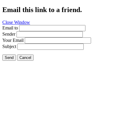
Email this link to a friend.
Close Window
Email to
Sender
Your Email
Subject
Send
Cancel