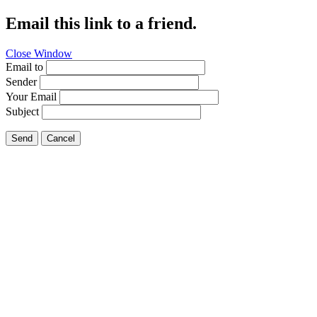
Email this link to a friend.
Close Window
Email to
Sender
Your Email
Subject
Send
Cancel