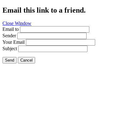
Email this link to a friend.
Close Window
Email to
Sender
Your Email
Subject
Send
Cancel