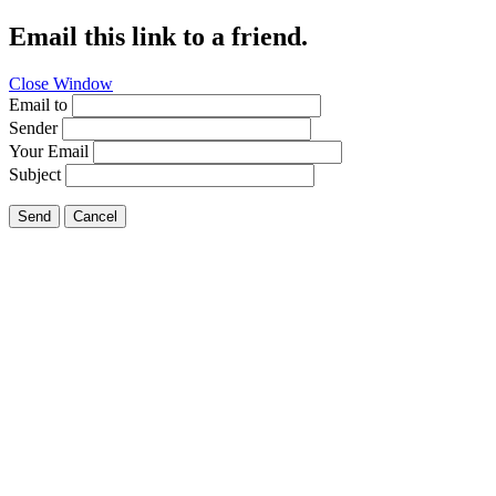
Email this link to a friend.
Close Window
Email to
Sender
Your Email
Subject
Send
Cancel