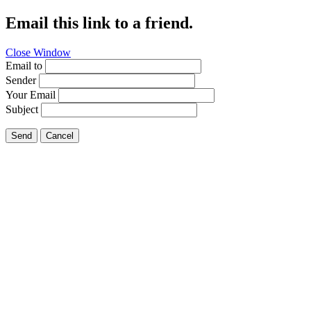
Email this link to a friend.
Close Window
Email to
Sender
Your Email
Subject
Send
Cancel