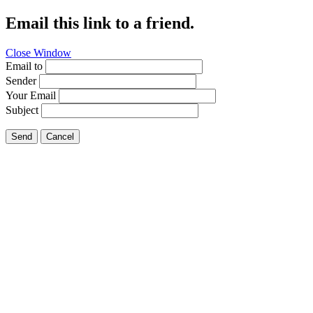
Email this link to a friend.
Close Window
Email to
Sender
Your Email
Subject
Send
Cancel