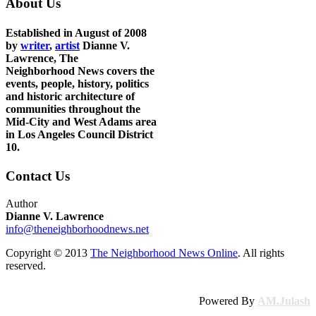
About Us
Established in August of 2008
by
writer
,
artist
Dianne V.
Lawrence, The
Neighborhood News covers the
events, people, history, politics
and historic architecture of
communities throughout the
Mid-City and West Adams area
in Los Angeles Council District
10.
Contact Us
Author
Dianne V. Lawrence
info@theneighborhoodnews.net
Copyright © 2013
The Neighborhood News Online
. All rights
reserved.
Powered By
AM.Julash