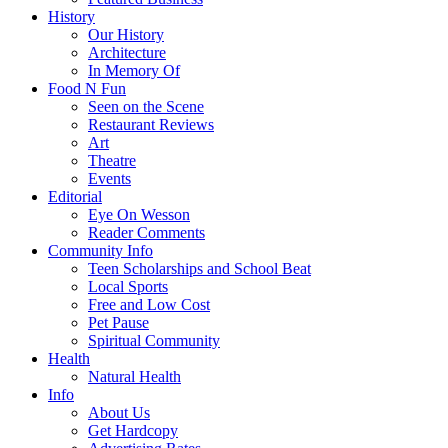
History
Our History
Architecture
In Memory Of
Food N Fun
Seen on the Scene
Restaurant Reviews
Art
Theatre
Events
Editorial
Eye On Wesson
Reader Comments
Community Info
Teen Scholarships and School Beat
Local Sports
Free and Low Cost
Pet Pause
Spiritual Community
Health
Natural Health
Info
About Us
Get Hardcopy