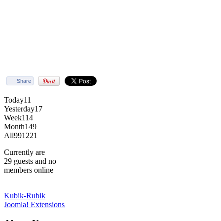
Share
Today
11
Yesterday
17
Week
114
Month
149
All
991221
Currently are
29 guests and no
members online
Kubik-Rubik
Joomla! Extensions