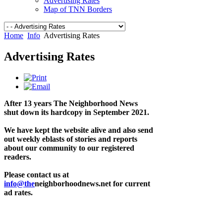
Advertising Rates
Map of TNN Borders
Home
Info
Advertising Rates
Advertising Rates
After 13 years The Neighborhood News
shut down its hardcopy in September 2021.
We have kept the website alive and also send
out weekly eblasts of stories and reports
about our community to our registered
readers.
Please contact us at
info@the
neighborhoodnews.net for current
ad rates.