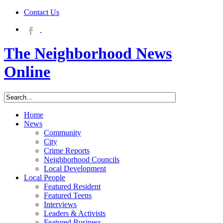
Contact Us
The Neighborhood News
Online
Home
News
Community
City
Crime Reports
Neighborhood Councils
Local Development
Local People
Featured Resident
Featured Teens
Interviews
Leaders & Activists
Featured Business