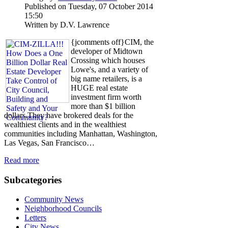
Published on Tuesday, 07 October 2014
15:50
Written by D.V. Lawrence
{jcomments off}CIM, the
developer of Midtown
Crossing which houses
Lowe's, and a variety of
big name retailers, is a
HUGE real estate
investment firm worth
more than $1 billion
dollars.They have brokered deals for the
wealthiest clients and in the wealthiest
communities including Manhattan, Washington,
Las Vegas, San Francisco…
Read more
Subcategories
Community News
Neighborhood Councils
Letters
City News