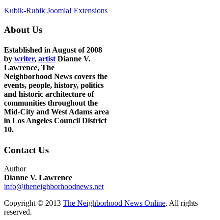
Kubik-Rubik Joomla! Extensions
About Us
Established in August of 2008
by
writer
,
artist
Dianne V.
Lawrence, The
Neighborhood News covers the
events, people, history, politics
and historic architecture of
communities throughout the
Mid-City and West Adams area
in Los Angeles Council District
10.
Contact Us
Author
Dianne V. Lawrence
info@theneighborhoodnews.net
Copyright © 2013
The Neighborhood News Online
. All rights
reserved.