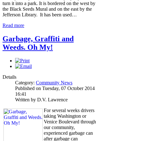
turn it into a park. It is bordered on the west by
the Black Seeds Mural and on the east by the
Jefferson Library. It has been used…
Read more
Garbage, Graffiti and
Weeds. Oh My!
Details
Category:
Community News
Published on Tuesday, 07 October 2014
16:41
Written by D.V. Lawrence
For several weeks drivers
taking Washington or
Venice Boulevard through
our community,
experienced garbage can
after garbage can