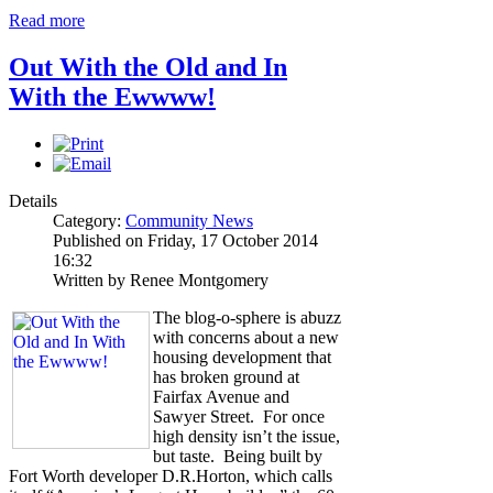
Read more
Out With the Old and In
With the Ewwww!
Details
Category:
Community News
Published on Friday, 17 October 2014
16:32
Written by Renee Montgomery
The blog-o-sphere is abuzz
with concerns about a new
housing development that
has broken ground at
Fairfax Avenue and
Sawyer Street. For once
high density isn’t the issue,
but taste. Being built by
Fort Worth developer D.R.Horton, which calls