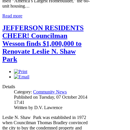
itself “America’s Largest Homebuilder,” the 60-
unit housing…
Read more
JEFFERSON RESIDENTS
CHEER! Councilman
Wesson finds $1,000,000 to
Renovate Leslie N. Shaw
Park
Details
Category:
Community News
Published on Tuesday, 07 October 2014
17:41
Written by D.V. Lawrence
Leslie N. Shaw Park was established in 1972
when Councilman Thomas Bradley convinced
the city to buy the condemned property and