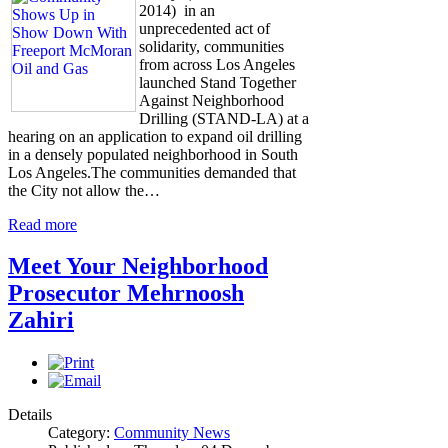
2014) in an
unprecedented act of
solidarity, communities
from across Los Angeles
launched Stand Together
Against Neighborhood
Drilling (STAND-LA) at a
hearing on an application to expand oil drilling
in a densely populated neighborhood in South
Los Angeles.The communities demanded that
the City not allow the…
Read more
Meet Your Neighborhood
Prosecutor Mehrnoosh
Zahiri
Details
Category:
Community News