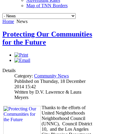
Advertising Rates
Map of TNN Borders
Home
News
Protecting Our Communities
for the Future
Details
Category:
Community News
Published on Thursday, 18 December
2014 15:42
Written by D.V. Lawrence & Laura
Meyers
Thanks to the efforts of
United Neighborhoods
Neighborhood Council
(UNNC), Council District
10, and the Los Angeles