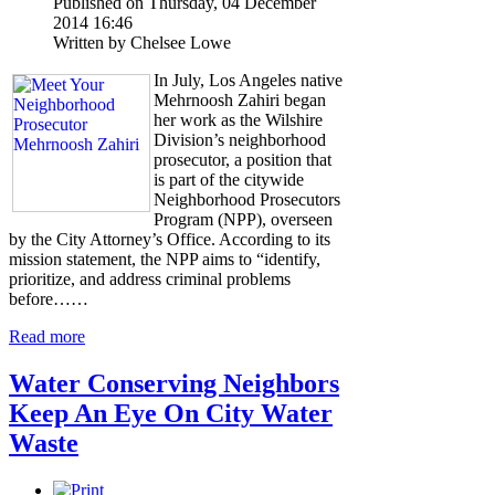
Published on Thursday, 04 December
2014 16:46
Written by Chelsee Lowe
In July, Los Angeles native
Mehrnoosh Zahiri began
her work as the Wilshire
Division’s neighborhood
prosecutor, a position that
is part of the citywide
Neighborhood Prosecutors
Program (NPP), overseen
by the City Attorney’s Office. According to its
mission statement, the NPP aims to “identify,
prioritize, and address criminal problems
before……
Read more
Water Conserving Neighbors
Keep An Eye On City Water
Waste