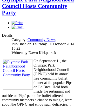
Council Hosts Community
Party
Details
Category:
Community News
Published on Thursday, 30 October 2014
15:22
Written by Dawn Kirkpatrick
On September 11, the
Olympic Park
Neighborhood Council
(OPNC) held its annual
free community buffet
dinner at the popular Pips
on La Brea. Held both
inside the restaurant and
outside on Pips’ patio, the buffet offered
community members a chance to mingle, learn
about the OPNC and enjoy such delicacies…