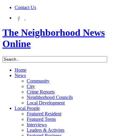
Contact Us
The Neighborhood News
Online
Home
News
Community
City
Crime Reports
Neighborhood Councils
Local Development
Local People
Featured Resident
Featured Teens
Interviews
Leaders & Activists
Featured Business