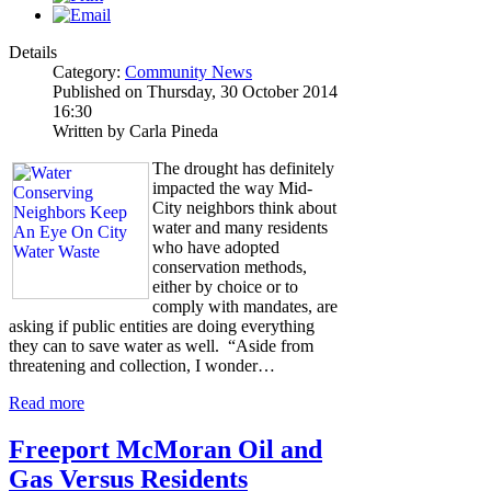
Details
Category:
Community News
Published on Thursday, 30 October 2014
16:30
Written by Carla Pineda
The drought has definitely
impacted the way Mid-
City neighbors think about
water and many residents
who have adopted
conservation methods,
either by choice or to
comply with mandates, are
asking if public entities are doing everything
they can to save water as well. “Aside from
threatening and collection, I wonder…
Read more
Freeport McMoran Oil and
Gas Versus Residents