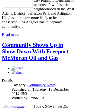
City Planning Department,
sections of two historic
neighborhoods in the West
Adams District - Jefferson Park and Arlington
Heights - are now more likely to be
conserved. Los Angeles has 35 separate
community…
Read more
Community Shows Up in
Show Down With Freeport
McMoran Oil and Gas
Details
Category:
Community News
Published on Thursday, 18 December
2014 15:31
Written by Stand-L.A.
Today, (November 25,