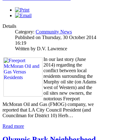
Details
Category:
Community News
Published on Thursday, 30 October 2014
16:19
Written by D.V. Lawrence
In our last story (June
2014) regarding the
conflict between local
residents surrounding the
Murphy oil site (on Adams
west of Western) and the
oil sites new owners, the
notorious Freeport
McMoran Oil and Gas (FMOG) company, we
reported that LA City Council President (and
Councilman for District 10) Herb…
Read more
Olympic Park Neighborhood