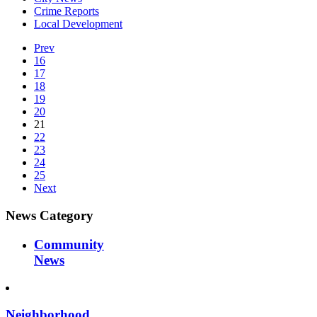
Crime Reports
Local Development
Prev
16
17
18
19
20
21
22
23
24
25
Next
News Category
Community
News
Neighborhood