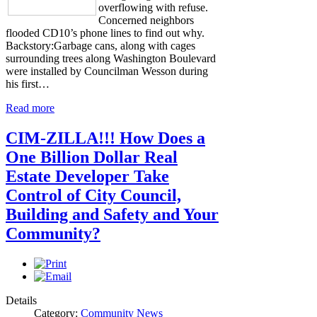
overflowing with refuse.
Concerned neighbors
flooded CD10’s phone lines to find out why.
Backstory:Garbage cans, along with cages
surrounding trees along Washington Boulevard
were installed by Councilman Wesson during
his first…
Read more
CIM-ZILLA!!! How Does a
One Billion Dollar Real
Estate Developer Take
Control of City Council,
Building and Safety and Your
Community?
Details
Category:
Community News