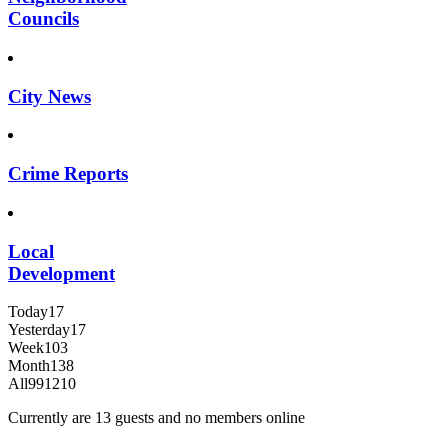
Councils
City News
Crime Reports
Local
Development
Today
17
Yesterday
17
Week
103
Month
138
All
991210
Currently are 13 guests and no members online