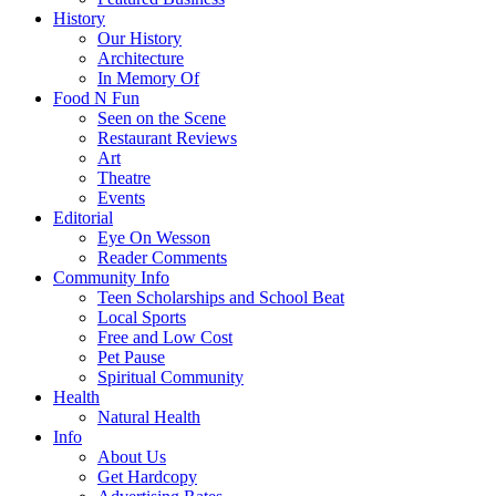
History
Our History
Architecture
In Memory Of
Food N Fun
Seen on the Scene
Restaurant Reviews
Art
Theatre
Events
Editorial
Eye On Wesson
Reader Comments
Community Info
Teen Scholarships and School Beat
Local Sports
Free and Low Cost
Pet Pause
Spiritual Community
Health
Natural Health
Info
About Us
Get Hardcopy