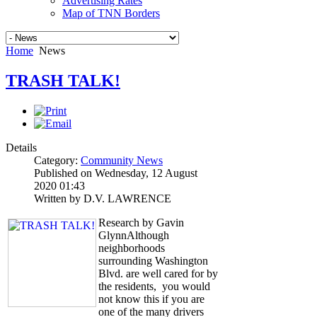
Advertising Rates
Map of TNN Borders
Home
News
TRASH TALK!
Details
Category:
Community News
Published on Wednesday, 12 August
2020 01:43
Written by D.V. LAWRENCE
Research by Gavin
GlynnAlthough
neighborhoods
surrounding Washington
Blvd. are well cared for by
the residents, you would
not know this if you are
one of the many drivers