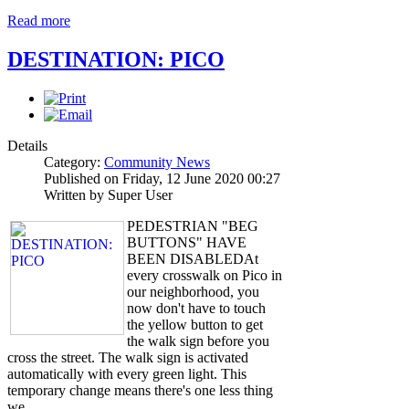
Read more
DESTINATION: PICO
Details
Category:
Community News
Published on Friday, 12 June 2020 00:27
Written by Super User
PEDESTRIAN "BEG
BUTTONS" HAVE
BEEN DISABLEDAt
every crosswalk on Pico in
our neighborhood, you
now don't have to touch
the yellow button to get
the walk sign before you
cross the street. The walk sign is activated
automatically with every green light. This
temporary change means there's one less thing
we…