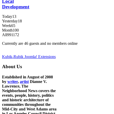
Local
Development
Today
13
Yesterday
18
Week
65
Month
100
All
991172
Currently are 46 guests and no members online
Kubik-Rubik Joomla! Extensions
About Us
Established in August of 2008
by
writer
,
artist
Dianne V.
Lawrence, The
Neighborhood News covers the
events, people, history, politics
and historic architecture of
communities throughout the
Mid-City and West Adams area
in Los Angeles Council District