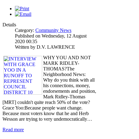
Details
Category:
Community News
Published on Wednesday, 12 August
2020 00:35
Written by D.V. LAWRENCE
WHY YOU AND NOT
MARK RIDLEY-
THOMAS?The
Neighborhood News:
Why do you think with all
his connections, money,
endorsements and position,
Mark Ridley-Thomas
[MRT] couldn't quite reach 50% of the vote?
Grace Yoo:Because people want change.
Because most voters know that he and Herb
Wesson are trying to very undemocratically…
Read more