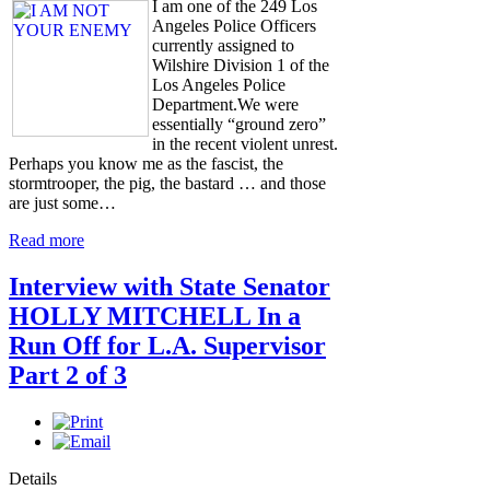
I am one of the 249 Los
Angeles Police Officers
currently assigned to
Wilshire Division 1 of the
Los Angeles Police
Department.We were
essentially “ground zero”
in the recent violent unrest.
Perhaps you know me as the fascist, the
stormtrooper, the pig, the bastard … and those
are just some…
Read more
Interview with State Senator
HOLLY MITCHELL In a
Run Off for L.A. Supervisor
Part 2 of 3
Details