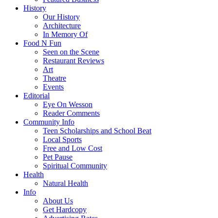
History
Our History
Architecture
In Memory Of
Food N Fun
Seen on the Scene
Restaurant Reviews
Art
Theatre
Events
Editorial
Eye On Wesson
Reader Comments
Community Info
Teen Scholarships and School Beat
Local Sports
Free and Low Cost
Pet Pause
Spiritual Community
Health
Natural Health
Info
About Us
Get Hardcopy