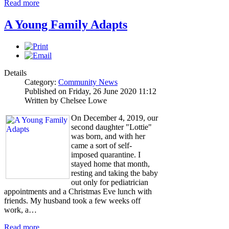
Read more
A Young Family Adapts
Details
Category:
Community News
Published on Friday, 26 June 2020 11:12
Written by Chelsee Lowe
On December 4, 2019, our
second daughter "Lottie"
was born, and with her
came a sort of self-
imposed quarantine. I
stayed home that month,
resting and taking the baby
out only for pediatrician
appointments and a Christmas Eve lunch with
friends. My husband took a few weeks off
work, a…
Read more