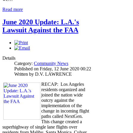
Read more
June 2020 Update: L.A.'s
Lawsuit Against the FAA
Details
Category:
Community News
Published on Friday, 12 June 2020 00:22
Written by D.V. LAWRENCE
RECAP: Los Angeles
residents organized and
joined the nation wide
outcry against the
implementation of the
change in incoming flight
paths called NextGen.
This change created a
superhighway of single lane flights over
residents from Malibu, Santa Monica, Culver