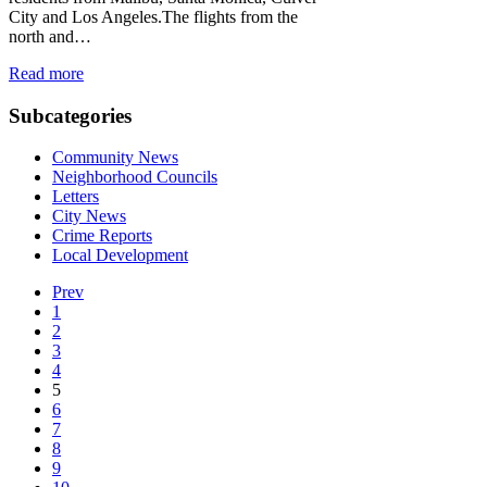
City and Los Angeles.The flights from the
north and…
Read more
Subcategories
Community News
Neighborhood Councils
Letters
City News
Crime Reports
Local Development
Prev
1
2
3
4
5
6
7
8
9