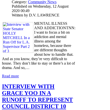
Category:
Community News
Published on Wednesday, 12 August
2020 00:49
Written by D.V. LAWRENCE
MENTAL ILLNESS
AND ADDICTIONTNN:
I want to focus a bit on
addiction and mental
illness among the
homeless, because there
are different thoughts
about how to handle that.
And as you know, they’re very difficult to
house. They don’t like to stay or there’s a lot of
drama. And so,…
Read more
INTERVIEW WITH
GRACE YOO IN A
RUNOFF TO REPRESENT
COUNCIL DISTRICT 10