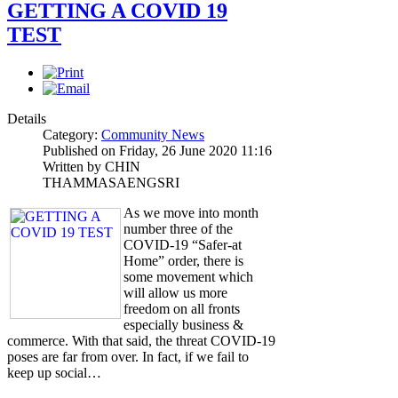
GETTING A COVID 19
TEST
Details
Category:
Community News
Published on Friday, 26 June 2020 11:16
Written by CHIN
THAMMASAENGSRI
As we move into month
number three of the
COVID-19 “Safer-at
Home” order, there is
some movement which
will allow us more
freedom on all fronts
especially business &
commerce. With that said, the threat COVID-19
poses are far from over. In fact, if we fail to
keep up social…