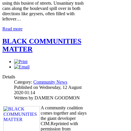
using this busiest of streets. Unsanitary trash
cans along the boulevard spill over in both
directions like geysers, often filled with
leftover…
Read more
BLACK COMMUNITIES
MATTER
Details
Category:
Community News
Published on Wednesday, 12 August
2020 01:14
Written by DAMIEN GOODMON
A community coalition
comes together and slays
the giant developer
CIM.Reprinted with
permission from