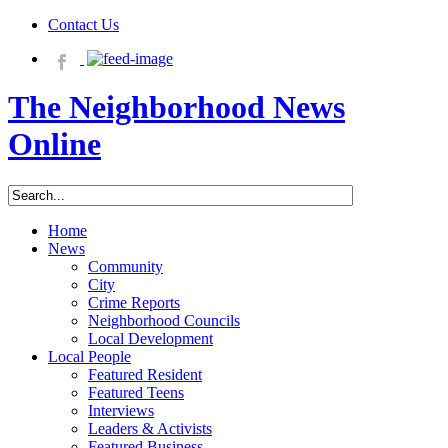
Contact Us
The Neighborhood News
Online
Home
News
Community
City
Crime Reports
Neighborhood Councils
Local Development
Local People
Featured Resident
Featured Teens
Interviews
Leaders & Activists
Featured Business