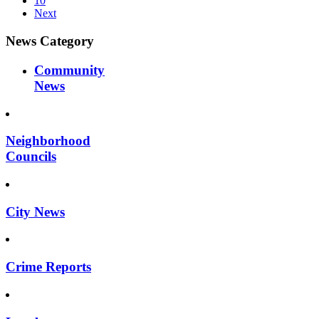
10
Next
News Category
Community
News
Neighborhood
Councils
City News
Crime Reports