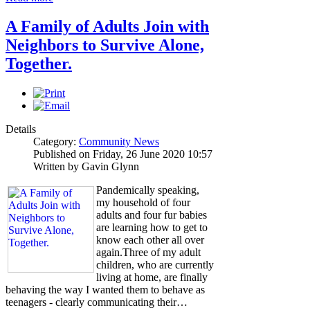
A Family of Adults Join with
Neighbors to Survive Alone,
Together.
Details
Category:
Community News
Published on Friday, 26 June 2020 10:57
Written by Gavin Glynn
Pandemically speaking,
my household of four
adults and four fur babies
are learning how to get to
know each other all over
again.Three of my adult
children, who are currently
living at home, are finally
behaving the way I wanted them to behave as
teenagers - clearly communicating their…