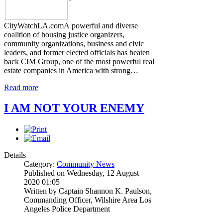
CityWatchLA.comA powerful and diverse
coalition of housing justice organizers,
community organizations, business and civic
leaders, and former elected officials has beaten
back CIM Group, one of the most powerful real
estate companies in America with strong…
Read more
I AM NOT YOUR ENEMY
Details
Category:
Community News
Published on Wednesday, 12 August
2020 01:05
Written by Captain Shannon K. Paulson,
Commanding Officer, Wilshire Area Los
Angeles Police Department