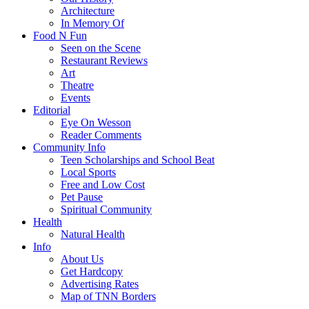
Architecture
In Memory Of
Food N Fun
Seen on the Scene
Restaurant Reviews
Art
Theatre
Events
Editorial
Eye On Wesson
Reader Comments
Community Info
Teen Scholarships and School Beat
Local Sports
Free and Low Cost
Pet Pause
Spiritual Community
Health
Natural Health
Info
About Us
Get Hardcopy
Advertising Rates
Map of TNN Borders