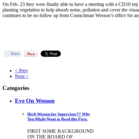
On Feb. 23 they were finally able to have a meeting with a CD10 rep
planting vegetation to help absorb noise, pollution and cover the visua
continues to be no follow up from Councilman Wesson’s office for any
Share
< Prev
Next >
Categories
Eye On Wesson
Herb Wesson for Supervisor?? Why
You Might Want to Read this First.
FIRST SOME BACKGROUND
ON THE BOARD OF