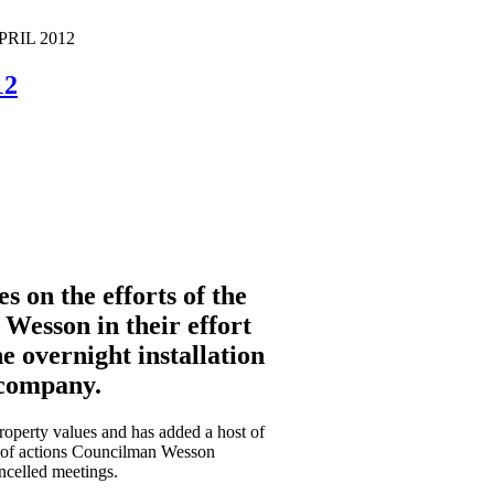
APRIL 2012
12
 on the efforts of the
Wesson in their effort
e overnight installation
 company.
property values and has added a host of
ist of actions Councilman Wesson
ncelled meetings.