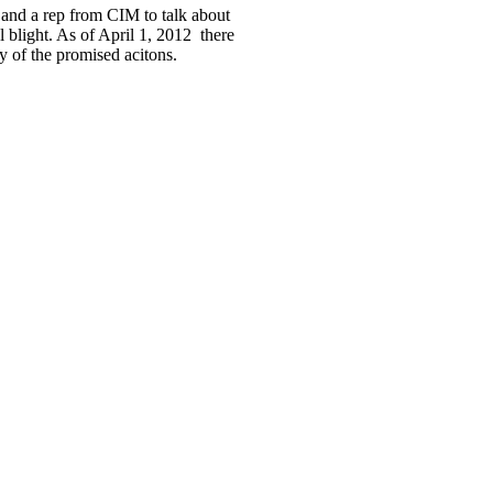
 and a rep from CIM to talk about
l blight. As of April 1, 2012 there
 of the promised acitons.