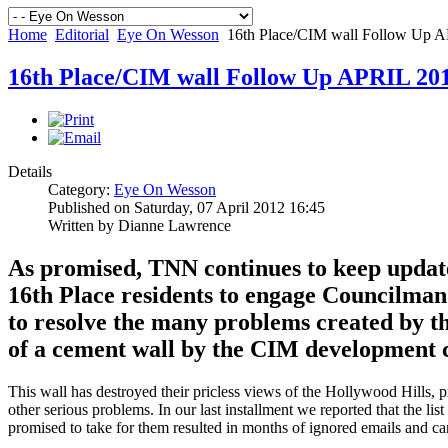
Home
Editorial
Eye On Wesson
16th Place/CIM wall Follow Up 
16th Place/CIM wall Follow Up APRIL 20
Details
Category:
Eye On Wesson
Published on Saturday, 07 April 2012 16:45
Written by Dianne Lawrence
As promised, TNN continues to keep updates
16th Place residents to engage Councilman 
to resolve the many problems created by th
of a cement wall by the CIM development
This wall has destroyed their pricless views of the Hollywood Hills, 
other serious problems. In our last installment we reported that the l
promised to take for them resulted in months of ignored emails and ca