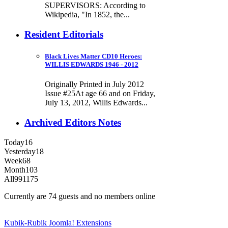
SUPERVISORS: According to
Wikipedia, "In 1852, the...
Resident Editorials
Black Lives Matter CD10 Heroes:
WILLIS EDWARDS 1946 - 2012
Originally Printed in July 2012
Issue #25At age 66 and on Friday,
July 13, 2012, Willis Edwards...
Archived Editors Notes
Today
16
Yesterday
18
Week
68
Month
103
All
991175
Currently are 74 guests and no members online
Kubik-Rubik Joomla! Extensions