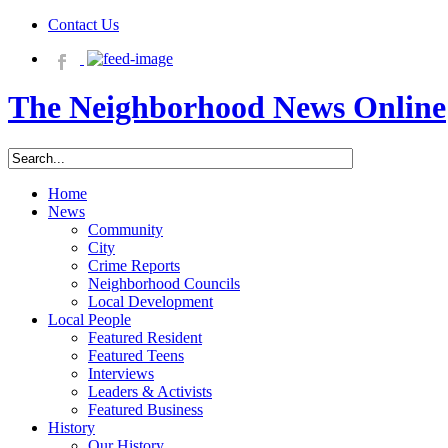
Contact Us
The Neighborhood News Online
Home
News
Community
City
Crime Reports
Neighborhood Councils
Local Development
Local People
Featured Resident
Featured Teens
Interviews
Leaders & Activists
Featured Business
History
Our History