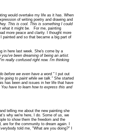
nting would overtake my life as it has. When
expression of writing poetry and drawing and
hey. This is cool. This is something I could
or what it might be. For me, painting
 had more peace and clarity. I thought more
 painted and so that became a big part of
ming in here last week. She's come by a
w you've been dreaming of being an artist.
I'm really confused right now. I'm thinking
o do before we even have a word."
I put out
re going to paint while we talk."
She started
his has been and issues in her life that have
 You have to learn how to express this and
and telling me about the new painting she
at’s why we're here, I do. Some of us, we
l people to show them the freedom and the
, are for the community to dream again. I
. Everybody told me, "What are you doing?" I