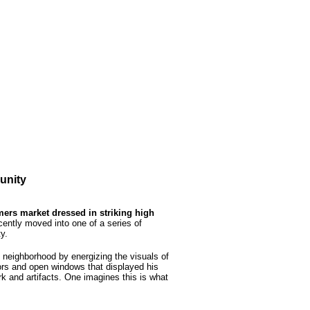
unity
ers market dressed in striking high
ently moved into one of a series of
y.
neighborhood by energizing the visuals of
oors and open windows that displayed his
ork and artifacts. One imagines this is what