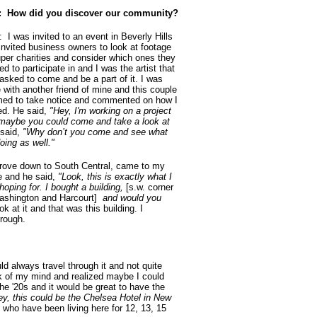
 How did you discover our community?
: I was invited to an event in Beverly Hills
 invited business owners to look at footage
uper charities and consider which ones they
d to participate in and I was the artist that
asked to come and be a part of it. I was
e with another friend of mine and this couple
ed to take notice and commented on how I
ed. He said,
"Hey, I'm working on a project
maybe you could come and take a look at
 said,
"Why don’t you come and see what
oing as well."
rove down to South Central, came to my
e and he said,
"Look, this is exactly what I
hoping for. I bought a building,
[s.w. corner
ashington and Harcourt]
and would you
 at it and that was this building. I
hrough.
ld always travel through it and not quite
ck of my mind and realized maybe I could
he '20s and it would be great to have the
ey, this could be the Chelsea Hotel in New
s who have been living here for 12, 13, 15