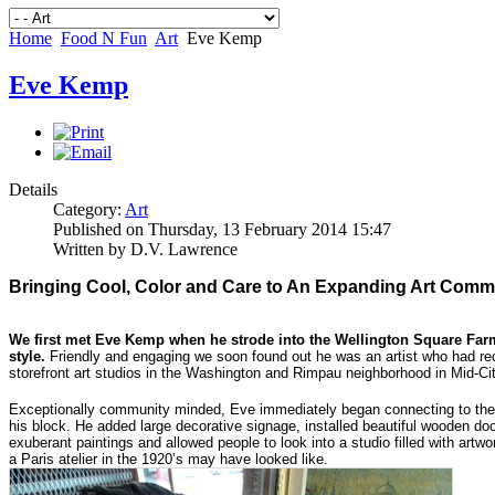
Home
Food N Fun
Art
Eve Kemp
Eve Kemp
Details
Category:
Art
Published on Thursday, 13 February 2014 15:47
Written by D.V. Lawrence
Bringing Cool, Color and Care to An Expanding Art Comm
We first met Eve Kemp when he strode into the Wellington Square Farm
style.
Friendly and engaging we soon found out he was an artist who had rec
storefront art studios in the Washington and Rimpau neighborhood in Mid-Cit
Exceptionally community minded, Eve immediately began connecting to the 
his block. He added large decorative signage, installed beautiful wooden d
exuberant paintings and allowed people to look into a studio filled with artw
a Paris atelier in the 1920’s may have looked like.