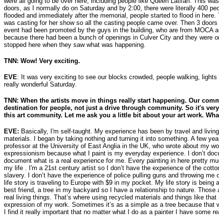
were all going to be over here, including people like Queen Latifah. This wa
doors, as I normally do on Saturday and by 2:00, there were literally 400 peo
flooded and immediately after the memorial, people started to flood in here.
was casting for her show so all the casting people came over. Then 3 door
event had been promoted by the guys in the building, who are from MOCA
because there had been a bunch of openings in Culver City and they were o
stopped here when they saw what was happening.
TNN: Wow! Very exciting.
EVE
: It was very exciting to see our blocks crowded, people walking, lights 
really wonderful Saturday.
TNN: When the artists move in things really start happening. Our com
destination for people, not just a drive through community. So it's very
this art community. Let me ask you a little bit about your art work. Wh
EVE:
Basically, I'm self-taught. My experience has been by travel and living 
materials. I began by taking nothing and turning it into something. A few yea
professor at the University of East Anglia in the UK, who wrote about my w
expressionism because what I paint is my everyday experience. I don’t docu
document what is a real experience for me. Every painting in here pretty m
my life . I'm a 21st century artist so I don’t have the experience of the cotto
slavery. I don’t have the experience of police pulling guns and throwing me o
life story is traveling to Europe with $9 in my pocket. My life story is being
best friend, a tree in my backyard so I have a relationship to nature. Those a
real living things. That’s where using recycled materials and things like that 
expression of my work. Sometimes it’s as a simple as a tree because that 
I find it really important that no matter what I do as a painter I have some rea