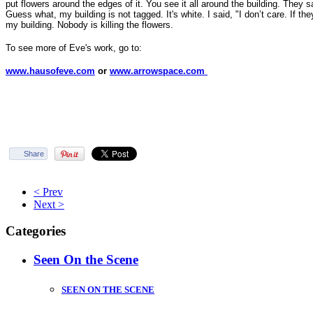
put flowers around the edges of it. You see it all around the building. They sa
Guess what, my building is not tagged. It's white. I said, "I don’t care. If they 
my building. Nobody is killing the flowers.
To see more of Eve's work, go to:
www.hausofeve.com
or
www.arrowspace.com
Share
< Prev
Next >
Categories
Seen On the Scene
SEEN ON THE SCENE