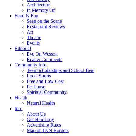
Architecture
In Memory Of
Food N Fun
Seen on the Scene
Restaurant Reviews
Art
Theatre
Events
Editorial
Eye On Wesson
Reader Comments
Community Info
Teen Scholarships and School Beat
Local Sports
Free and Low Cost
Pet Pause
Spiritual Community
Health
Natural Health
Info
About Us
Get Hardcopy
Advertising Rates
Map of TNN Borders