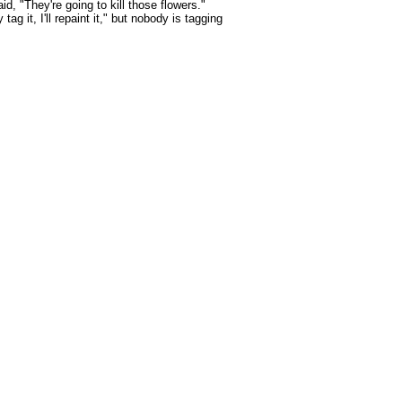
id, "They're going to kill those flowers."
tag it, I'll repaint it," but nobody is tagging