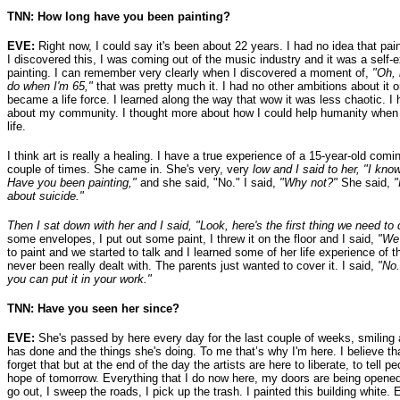
TNN: How long have you been painting?
EVE:
Right now, I could say it's been about 22 years. I had no idea that pai
I discovered this, I was coming out of the music industry and it was a self-
painting. I can remember very clearly when I discovered a moment of,
"Oh, 
do when I'm 65,"
that was pretty much it. I had no other ambitions about it 
became a life force. I learned along the way that wow it was less chaotic. I
about my community. I thought more about how I could help humanity when I
life.
I think art is really a healing. I have a true experience of a 15-year-old co
couple of times. She came in. She's very, very
low and I said to her, "I kno
Have you been painting,"
and she said, "No." I said,
"Why not?"
She said,
"
about suicide."
Then I sat down with her and I said, "Look, here's the first thing we need t
some envelopes, I put out some paint, I threw it on the floor and I said,
"We'
to paint and we started to talk and I learned some of her life experience of t
never been really dealt with. The parents just wanted to cover it. I said,
"No.
you can put it in your work."
TNN: Have you seen her since?
EVE:
She's passed by here every day for the last couple of weeks, smiling 
has done and the things she's doing. To me that’s why I'm here. I believe th
forget that but at the end of the day the artists are here to liberate, to tel
hope of tomorrow. Everything that I do now here, my doors are being opened
go out, I sweep the roads, I pick up the trash. I painted this building white