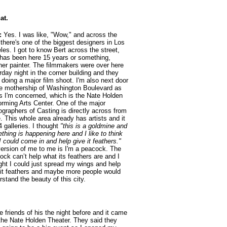
at.
:
Yes. I was like, "Wow," and across the
 there's one of the biggest designers in Los
les. I got to know Bert across the street,
has been here 15 years or something,
her painter. The filmmakers were over here
rday night in the corner building and they
 doing a major film shoot. I'm also next door
he mothership of Washington Boulevard as
as I'm concerned, which is the Nate Holden
orming Arts Center. One of the major
ographers of Casting is directly across from
e. This whole area already has artists and it
4 galleries. I thought
"this is a goldmine and
thing is happening here and I like to think
I could come in and help give it feathers."
ersion of me to me is I'm a peacock. The
ock can’t help what its feathers are and I
ght I could just spread my wings and help
 it feathers and maybe more people would
rstand the beauty of this city.
 friends of his the night before and it came
 the Nate Holden Theater. They said they