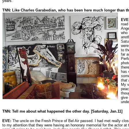
years.
TNN: Like Charles Garabedian, who has been here much longer than th
EVE
road
Ange
who 
anot
Satu
were
to t
far 
Perf
phot
ther
has 
some
that 
My v
peac
thou
give
unde
TNN: Tell me about what happened the other day. [Saturday, Jan.11]
EVE:
The uncle on the Fresh Prince of Bel Air passed. I had met really close
to my attention that they were having an honorary memorial for the actor at