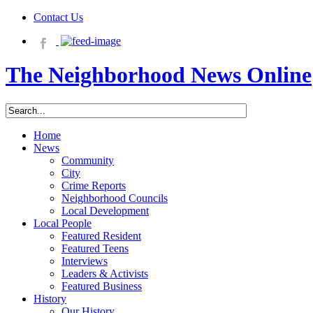
Contact Us
The Neighborhood News Online
Home
News
Community
City
Crime Reports
Neighborhood Councils
Local Development
Local People
Featured Resident
Featured Teens
Interviews
Leaders & Activists
Featured Business
History
Our History