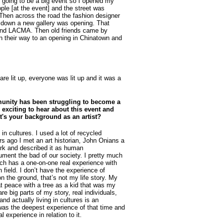
s going to be a big event so I opened my
ple [at the event] and the street was
 Then across the road the fashion designer
s down a new gallery was opening. That
 and LACMA. Then old friends came by
n their way to an opening in Chinatown and
are lit up, everyone was lit up and it was a
munity has been struggling to become a
 exciting to hear about this event and
at's your background as an artist?
in cultures. I used a lot of recycled
rs ago I met an art historian, John Onians a
ork and described it as human
ment the bad of our society. I pretty much
uch has a one-on-one real experience with
n field. I don’t have the experience of
n the ground, that’s not my life story. My
 at peace with a tree as a kid that was my
re big parts of my story, real individuals,
and actually living in cultures is an
was the deepest experience of that time and
l experience in relation to it.