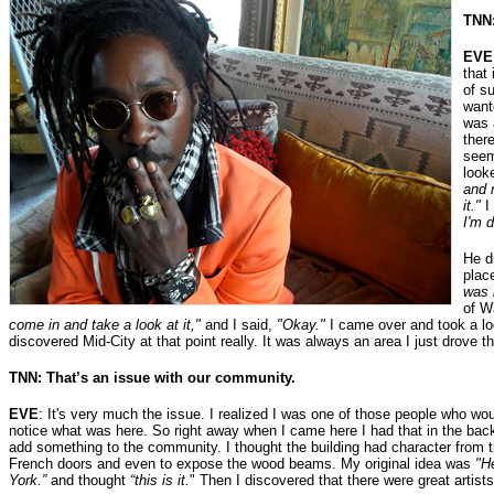
TNN:
EVE
that
of s
wante
was 
ther
seem
look
and 
it."
I
I'm d
He d
plac
was 
of W
come in and take a look at it,"
and I said,
"Okay."
I came over and took a look
discovered Mid-City at that point really. It was always an area I just drove t
TNN: That’s an issue with our community.
EVE
: It's very much the issue. I realized I was one of those people who wou
notice what was here. So right away when I came here I had that in the ba
add something to the community. I thought the building had character from t
French doors and even to expose the wood beams. My original idea was
"H
York.”
and thought
“this is it.
" Then I discovered that there were great artist