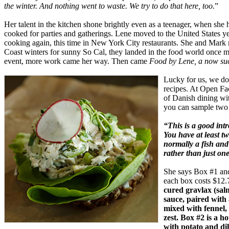
the winter. And nothing went to waste. We try to do that here, too.
”
Her talent in the kitchen shone brightly even as a teenager, when she h
cooked for parties and gatherings. Lene moved to the United States ye
cooking again, this time in New York City restaurants. She and Mark 
Coast winters for sunny So Cal, they landed in the food world once
event, more work came her way. Then came
Food by Lene, a now suc
Lucky for us, we don
recipes. At Open Fac
of Danish dining wi
you can sample two 
“This is a good int
You have at least t
normally a fish and
rather than just on
She says Box #1 and
each box costs $12.
cured gravlax (sal
sauce, paired with
mixed with fennel, 
zest. Box #2 is a 
with potato and dil