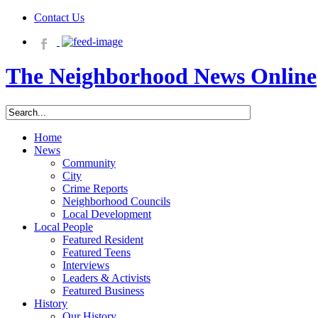
Contact Us
The Neighborhood News Online
Home
News
Community
City
Crime Reports
Neighborhood Councils
Local Development
Local People
Featured Resident
Featured Teens
Interviews
Leaders & Activists
Featured Business
History
Our History