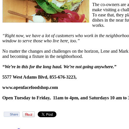
The co-owners are a
make visiting a cha
To ease that, they p
dishes in the near fu
works.
“Right now, we have a lot of customers who work in the neighborhoo
window to serve those who live here, too.”
No matter the changes and challenges on the horizon, Lene and Mark 
and becoming a fixture in the neighborhood.
“We’re in this for the long haul. We’re not going anywhere.”
5577 West Adams Blvd, 855-676-3223,
www.openfacefoodshop.com
Open Tuesday to Friday,
11am to 4pm, and Saturdays 10 am to 
Share