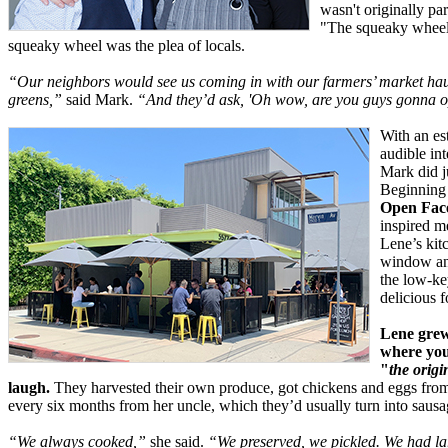
wasn't originally par
"The squeaky wheel g
squeaky wheel was the plea of locals.
“Our neighbors would see us coming in with our farmers’ market hau
greens,”
said Mark.
“And they’d ask, 'Oh wow, are you guys gonna o
With an es
audible in
Mark did j
Beginning 
Open Fac
inspired m
Lene’s kitc
window and
the low-key
delicious f
Lene grew
where you
"
the origi
laugh.
They harvested their own produce, got chickens and eggs from
every six months from her uncle, which they’d usually turn into sausa
“We always cooked,”
she said.
“We preserved, we pickled. We had lar