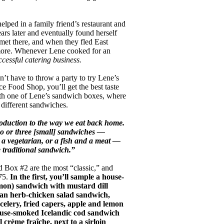
elped in a family friend’s restaurant and
ars later and eventually found herself
met there, and when they fled East
 more. Whenever Lene cooked for an
cessful catering business.
’t have to throw a party to try Lene’s
e Food Shop, you’ll get the best taste
th one of Lene’s sandwich boxes, where
different sandwiches.
roduction to the way we eat back home.
wo or three [small] sandwiches —
 a vegetarian, or a fish and a meat —
e traditional sandwich.”
 Box #2 are the most “classic,” and
75.
In the first, you’ll sample a house-
mon) sandwich with mustard dill
 an herb-chicken salad sandwich,
celery, fried capers, apple and lemon
house-smoked Icelandic cod sandwich
l crème fraîche, next to a sirloin