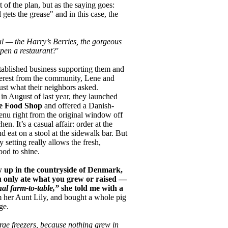
t of the plan, but as the saying goes:
ets the grease" and in this case, the
l — the Harry’s Berries, the gorgeous
pen a restaurant?'
tablished business supporting them and
terest from the community, Lene and
ust what their neighbors asked.
in August of last year, they launched
e Food Shop
and offered a Danish-
enu right from the original window off
hen. It’s a casual affair: order at the
 eat on a stool at the sidewalk bar. But
 setting really allows the fresh,
ood to shine.
 up in the countryside of Denmark,
 only ate what you grew or raised —
nal farm-to-table,”
she told me with a
 her Aunt Lily, and bought a whole pig
ge.
ge freezers, because nothing grew in