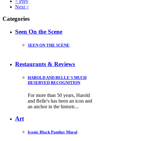
< Prev
Next >
Categories
Seen On the Scene
SEEN ON THE SCENE
Restaurants & Reviews
HAROLD AND BELLE'S MUCH
DESERVED RECOGNITION
For more than 50 years, Harold
and Belle's has been an icon and
an anchor in the historic...
Art
Iconic Black Panther Mural