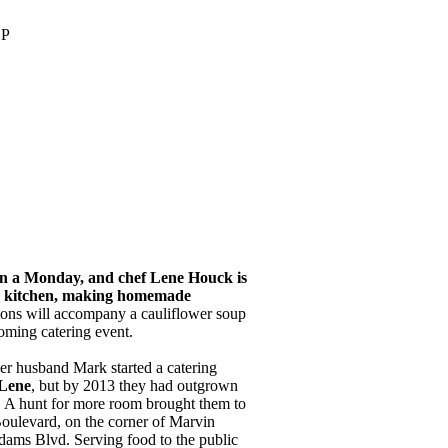
OP
 on a Monday, and chef Lene Houck is
s kitchen, making homemade
ons will accompany a cauliflower soup
oming catering event.
er husband Mark started a catering
Lene
, but by 2013 they had outgrown
n. A hunt for more room brought them to
ulevard, on the corner of Marvin
ams Blvd. Serving food to the public