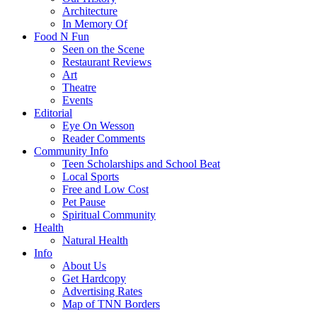
Architecture
In Memory Of
Food N Fun
Seen on the Scene
Restaurant Reviews
Art
Theatre
Events
Editorial
Eye On Wesson
Reader Comments
Community Info
Teen Scholarships and School Beat
Local Sports
Free and Low Cost
Pet Pause
Spiritual Community
Health
Natural Health
Info
About Us
Get Hardcopy
Advertising Rates
Map of TNN Borders