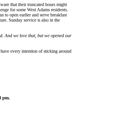
ware that their truncated hours might
llenge for some West Adams residents.
lan to open earlier and serve breakfast
ture. Sunday service is also in the
d. And we love that, but we opened our
have every intention of sticking around
3 pm.