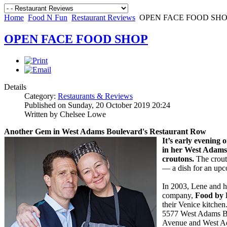
Home
Food N Fun
Restaurant Reviews
OPEN FACE FOOD SH
OPEN FACE FOOD SHOP
Details
Category:
Restaurants & Reviews
Published on Sunday, 20 October 2019 20:24
Written by Chelsee Lowe
Another Gem in West Adams Boulevard's
Restaurant Row
I
t’s early evening
in her West Adam
croutons.
The crout
— a dish for an upc
In 2003, Lene and h
company,
Food by 
their Venice kitche
5577 West Adams Bo
Avenue and West Ad