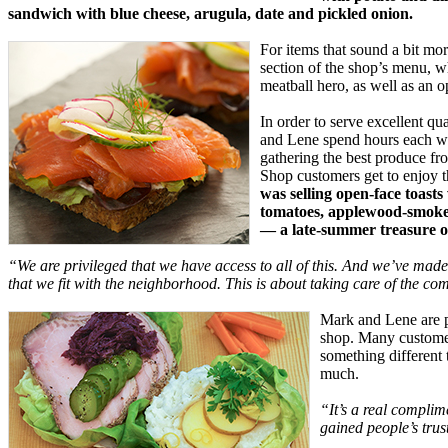
sandwich with blue cheese, arugula, date and pickled onion.
For items that sound a bit mor
section of the shop’s menu, w
meatball hero, as well as an 
In order to serve excellent qua
and Lene spend hours each we
gathering the best produce f
Shop customers get to enjoy th
was selling open-face toasts
tomatoes, applewood-smoke
— a late-summer treasure on
“We are privileged that we have access to all of this. And we’ve made
that we fit with the neighborhood. This is about taking care of the c
Mark and Lene are pl
shop. Many customer
something different 
much.
“It’s a real complim
gained people’s trus