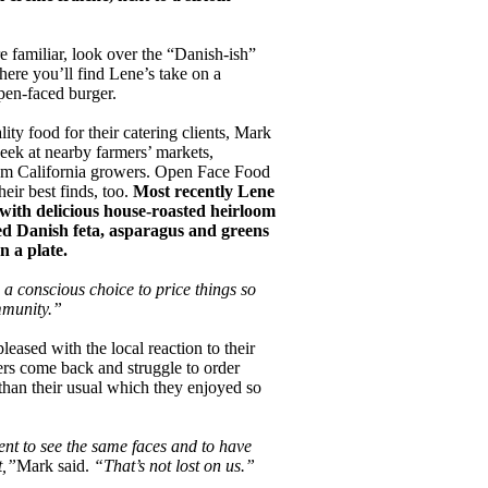
e familiar, look over the “Danish-ish”
here you’ll find Lene’s take on a
open-faced burger.
lity food for their catering clients, Mark
ek at nearby farmers’ markets,
rom California growers. Open Face Food
eir best finds, too.
Most recently Lene
 with delicious house-roasted heirloom
d Danish feta, asparagus and greens
 a plate.
 a conscious choice to price things so
ommunity.”
eased with the local reaction to their
s come back and struggle to order
than their usual which they enjoyed so
ent to see the same faces and to have
t,”
Mark said.
“That’s not lost on us.”