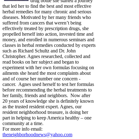
drug bottle she started a journey
that led her to find the best and most effective
herbal remedies for many chronic and serious
diseases. Motivated by her many friends who
suffered from cancers that weren’t being
effectively treated by prescription drugs, she
propelled herself into action, invested time and
money, and enrolled in numerous seminars and
classes in herbal remedies conducted by experts
such as Richard Schultz and Dr. John
Christopher. Agnes researched, collected and
read books on her subject and began to
experiment with her own formulas focusing on
ailments she heard the most complaints about
and of course her number one concern -
cancer. Agnes used herself to test her formulas
before recommending the herbal treatments to
her family, friends and neighbors. Now after
20 years of knowledge she is definitely known
as the trusted resident expert. Agnes, our
resident neighborhood treasure, is doing her
part in helping to keep America healthy – one
community at a time.
For more info email:
theneighborhoodnews@yahoo.com