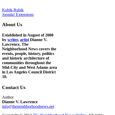
Kubik-Rubik
Joomla! Extensions
About Us
Established in August of 2008
by
writer
,
artist
Dianne V.
Lawrence, The
Neighborhood News covers the
events, people, history, politics
and historic architecture of
communities throughout the
Mid-City and West Adams area
in Los Angeles Council District
10.
Contact Us
Author
Dianne V. Lawrence
info@theneighborhoodnews.net