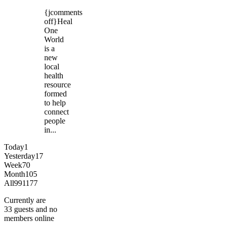
{jcomments
off}Heal
One
World
is a
new
local
health
resource
formed
to help
connect
people
in...
Today
1
Yesterday
17
Week
70
Month
105
All
991177
Currently are
33 guests and no
members online