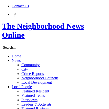
Contact Us
The Neighborhood News
Online
Home
News
Community
City
Crime Reports
Neighborhood Councils
Local Development
Local People
Featured Resident
Featured Teens
Interviews
Leaders & Activists
Featured Business