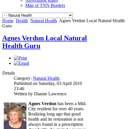
Advertising Rates
Map of TNN Borders
Home
Health
Natural Health
Agnes Verdun Local Natural Health
Guru
Agnes Verdun Local Natural
Health Guru
Details
Category:
Natural Health
Published on Saturday, 03 April 2010
23:46
Written by Dianne Lawrence
Agnes Verdun
has been a Mid-
City resident for over 40 years.
Realizing long ago that good
health and its restoration is not
always found in a prescription