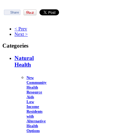
Share
< Prev
Next >
Categories
Natural
Health
New
Community
Health
Resource
Aids
Low
Income
Residents
with
Alternative
Health
Options