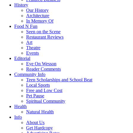
History
Our History
Architecture
In Memory Of
Food N Fun
Seen on the Scene
Restaurant Reviews
Art
Theatre
Events
Editorial
Eye On Wesson
Reader Comments
Community Info
Teen Scholarships and School Beat
Local Sports
Free and Low Cost
Pet Pause
Spiritual Community
Health
Natural Health
Info
About Us
Get Hardcopy