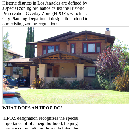
Historic districts in Los Angeles are defined by
a special zoning ordinance called the Historic
Preservation Overlay Zone (HPOZ), which is a
City Planning Department designation added to
our existing zoning regulations.
WHAT DOES AN HPOZ DO?
HPOZ designation recognizes the special
importance of of a neighborhood, helping
increase community pride and helping the