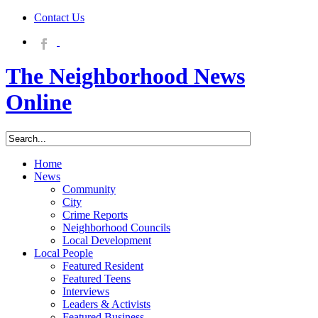
Contact Us
The Neighborhood News
Online
Home
News
Community
City
Crime Reports
Neighborhood Councils
Local Development
Local People
Featured Resident
Featured Teens
Interviews
Leaders & Activists
Featured Business