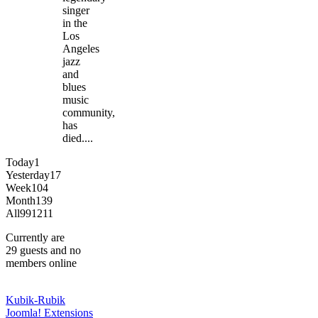
singer
in the
Los
Angeles
jazz
and
blues
music
community,
has
died....
Today
1
Yesterday
17
Week
104
Month
139
All
991211
Currently are
29 guests and no
members online
Kubik-Rubik
Joomla! Extensions