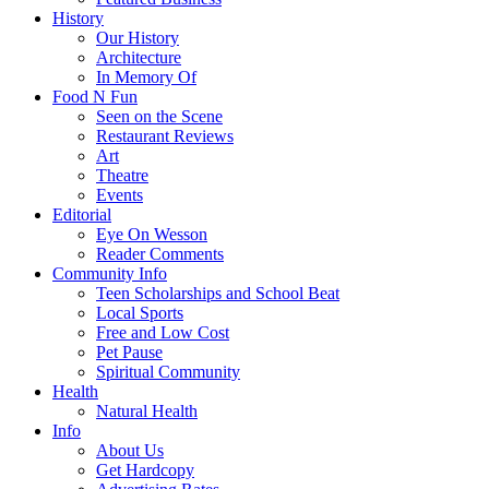
History
Our History
Architecture
In Memory Of
Food N Fun
Seen on the Scene
Restaurant Reviews
Art
Theatre
Events
Editorial
Eye On Wesson
Reader Comments
Community Info
Teen Scholarships and School Beat
Local Sports
Free and Low Cost
Pet Pause
Spiritual Community
Health
Natural Health
Info
About Us
Get Hardcopy