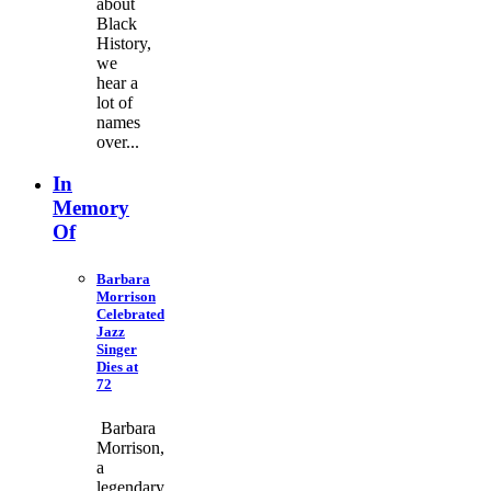
about
Black
History,
we
hear a
lot of
names
over...
In
Memory
Of
Barbara
Morrison
Celebrated
Jazz
Singer
Dies at
72
Barbara
Morrison,
a
legendary