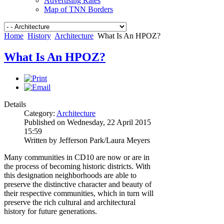
Advertising Rates
Map of TNN Borders
Home
History
Architecture
What Is An HPOZ?
What Is An HPOZ?
Details
Category:
Architecture
Published on Wednesday, 22 April 2015
15:59
Written by Jefferson Park/Laura Meyers
Many communities in CD10 are now or are in
the process of becoming historic districts. With
this designation neighborhoods are able to
preserve the distinctive character and beauty of
their respective communities, which in turn will
preserve the rich cultural and architectural
history for future generations.