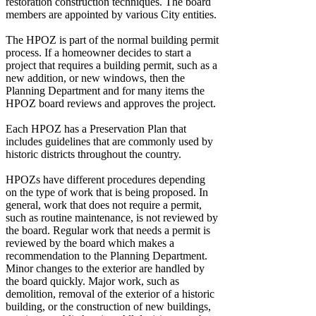
restoration construction techniques. The board
members are appointed by various City entities.
The HPOZ is part of the normal building permit
process. If a homeowner decides to start a
project that requires a building permit, such as a
new addition, or new windows, then the
Planning Department and for many items the
HPOZ board reviews and approves the project.
Each HPOZ has a Preservation Plan that
includes guidelines that are commonly used by
historic districts throughout the country.
HPOZs have different procedures depending
on the type of work that is being proposed. In
general, work that does not require a permit,
such as routine maintenance, is not reviewed by
the board. Regular work that needs a permit is
reviewed by the board which makes a
recommendation to the Planning Department.
Minor changes to the exterior are handled by
the board quickly. Major work, such as
demolition, removal of the exterior of a historic
building, or the construction of new buildings,