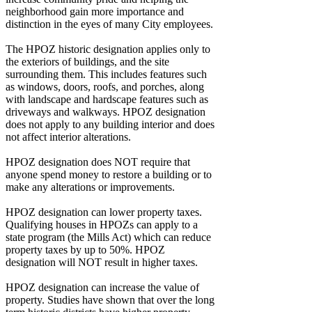
neighborhood gain more importance and
distinction in the eyes of many City employees.
The HPOZ historic designation applies only to
the exteriors of buildings, and the site
surrounding them. This includes features such
as windows, doors, roofs, and porches, along
with landscape and hardscape features such as
driveways and walkways. HPOZ designation
does not apply to any building interior and does
not affect interior alterations.
HPOZ designation does NOT require that
anyone spend money to restore a building or to
make any alterations or improvements.
HPOZ designation can lower property taxes.
Qualifying houses in HPOZs can apply to a
state program (the Mills Act) which can reduce
property taxes by up to 50%. HPOZ
designation will NOT result in higher taxes.
HPOZ designation can increase the value of
property. Studies have shown that over the long