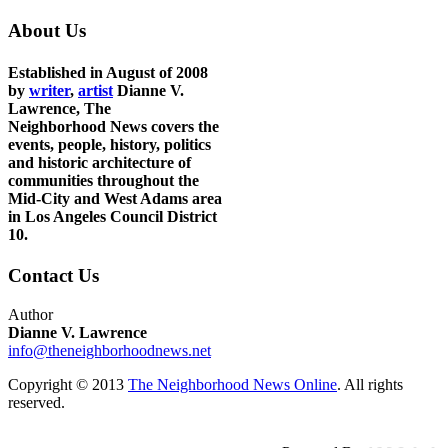
About Us
Established in August of 2008
by
writer
,
artist
Dianne V.
Lawrence, The
Neighborhood News covers the
events, people, history, politics
and historic architecture of
communities throughout the
Mid-City and West Adams area
in Los Angeles Council District
10.
Contact Us
Author
Dianne V. Lawrence
info@theneighborhoodnews.net
Copyright © 2013
The Neighborhood News Online
. All rights
reserved.