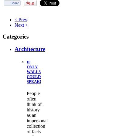
Share
< Prev
Next >
Categories
Architecture
IF
ONLY
WALLS
COULD
SPEAK!
People
often
think of
history
as an
impersonal
collection
of facts