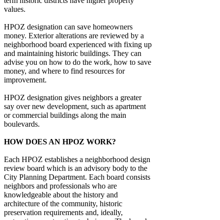
term historic districts have higher property
values.
HPOZ designation can save homeowners
money. Exterior alterations are reviewed by a
neighborhood board experienced with fixing up
and maintaining historic buildings. They can
advise you on how to do the work, how to save
money, and where to find resources for
improvement.
HPOZ designation gives neighbors a greater
say over new development, such as apartment
or commercial buildings along the main
boulevards.
HOW DOES AN HPOZ WORK?
Each HPOZ establishes a neighborhood design
review board which is an advisory body to the
City Planning Department. Each board consists
neighbors and professionals who are
knowledgeable about the history and
architecture of the community, historic
preservation requirements and, ideally,