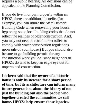
requires a public hearing. All decisions can be
appealed to the Planning Commission.
If you do live in or own property within an
HPOZ, there are additional benefits (for
example, you can utilize the State Historic
Building Code when renovating your house,
bypassing some local building codes that do not
reflect the realities of older construction. And,
you may not need to retrofit older toilets to
comply with water conservation regulations
upon sale of your house.) But you should also
be sure to get building permits for any
construction work you do, since neighbors in
HPOZs do tend to keep an eagle eye out for
unpermitted construction.
It's been said that the owner of a historic
house is only its steward for a short period
of time, but its architecture can inform many
future generations about the history of not
just the building but also the people who
together created the communities we call
home. HPOZs help ensure those legacies.