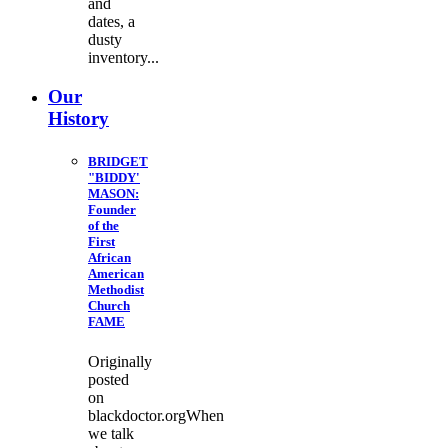
and
dates, a
dusty
inventory...
Our
History
BRIDGET
"BIDDY'
MASON:
Founder
of the
First
African
American
Methodist
Church
FAME
Originally
posted
on
blackdoctor.orgWhen
we talk