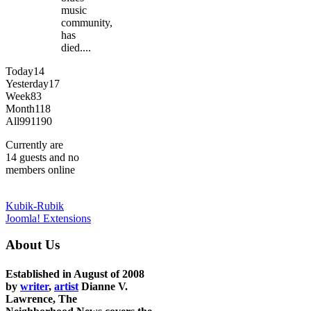
music
community,
has
died....
Today
14
Yesterday
17
Week
83
Month
118
All
991190
Currently are
14 guests and no
members online
Kubik-Rubik
Joomla! Extensions
About Us
Established in August of 2008
by
writer
,
artist
Dianne V.
Lawrence, The