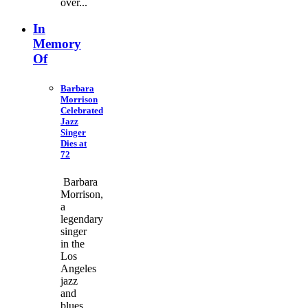
over...
In
Memory
Of
Barbara
Morrison
Celebrated
Jazz
Singer
Dies at
72
Barbara
Morrison,
a
legendary
singer
in the
Los
Angeles
jazz
and
blues