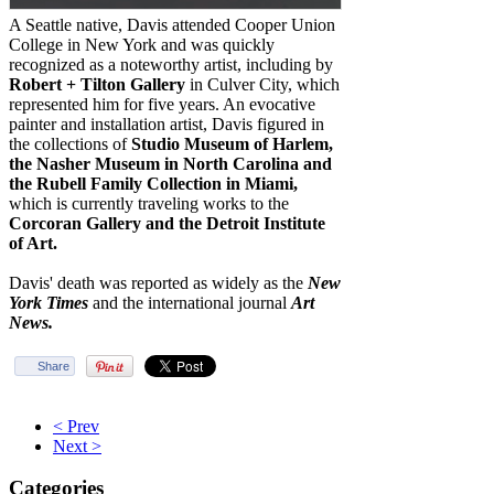
A Seattle native, Davis attended Cooper Union
College in New York and was quickly
recognized as a noteworthy artist, including by
Robert + Tilton Gallery
in Culver City, which
represented him for five years. An evocative
painter and installation artist, Davis figured in
the collections of
Studio Museum of Harlem,
the Nasher Museum in North Carolina and
the Rubell Family Collection in Miami,
which is currently traveling works to the
Corcoran Gallery and the Detroit Institute
of Art.
Davis' death was reported as widely as the
New
York Times
and the international journal
Art
News.
Share
< Prev
Next >
Categories