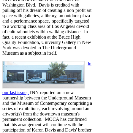
Washington Blvd. Davis is credited with
pulling off his dream of creating a non-profit art
space with galleries, a library, an outdoor plaza
and a performance space, specifically targeted
to a working-class area of Los Angeles devoid
of cultural outlets within walking distance. In
fact, a recent exhibition at the Bruce High
Quality Foundation, University Gallery in New
York was devoted to The Underground
Museum as a subject in itself.
In
our last issue,
TNN reported on a new
partnership between the Underground Museum
and the Museum of Contemporary comprising a
series of exhibitions, each revolving around an
artwork(s) from the downtown museum's
permanent collection. MOCA has confirmed
that this arrangement will continue with the
participation of Karon Davis and Davis' brother