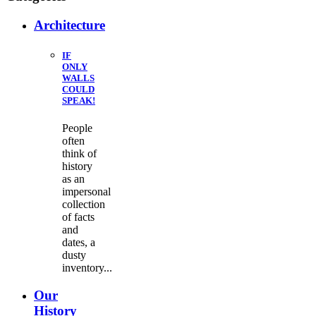
Architecture
IF
ONLY
WALLS
COULD
SPEAK!
People
often
think of
history
as an
impersonal
collection
of facts
and
dates, a
dusty
inventory...
Our
History