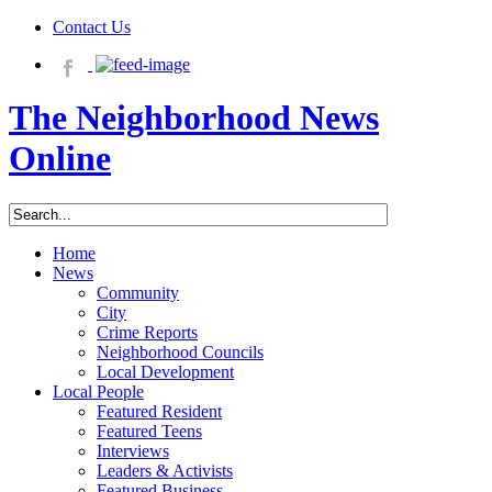
Contact Us
The Neighborhood News
Online
Home
News
Community
City
Crime Reports
Neighborhood Councils
Local Development
Local People
Featured Resident
Featured Teens
Interviews
Leaders & Activists
Featured Business