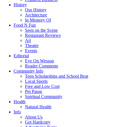
History
Our History
Architecture
In Memory Of
Food N Fun
Seen on the Scene
Restaurant Reviews
Art
Theatre
Events
Editorial
Eye On Wesson
Reader Comments
Community Info
Teen Scholarships and School Beat
Local Sports
Free and Low Cost
Pet Pause
Spiritual Community
Health
Natural Health
Info
About Us
Get Hardcopy