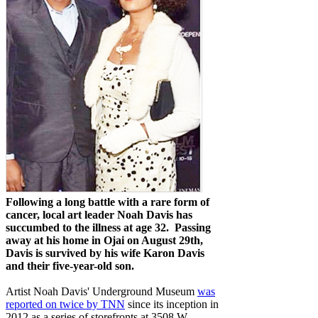
Following a long battle with a rare form of
cancer, local art leader Noah Davis has
succumbed to the illness at age 32. Passing
away at his home in Ojai on August 29th,
Davis is survived by his wife Karon Davis
and their five-year-old son.
Artist Noah Davis' Underground Museum
was
reported on twice by TNN
since its inception in
2012 as a series of storefronts at 3508 W.