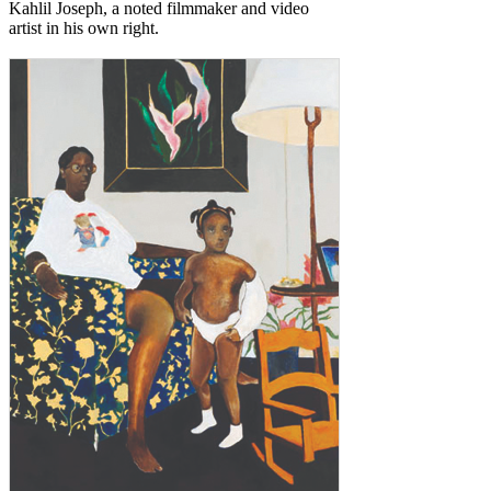
Kahlil Joseph, a noted filmmaker and video
artist in his own right.