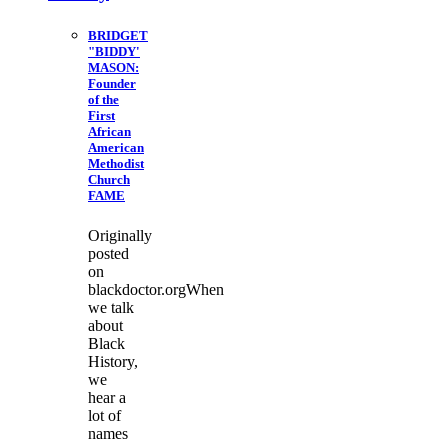
BRIDGET
"BIDDY'
MASON:
Founder
of the
First
African
American
Methodist
Church
FAME
Originally
posted
on
blackdoctor.orgWhen
we talk
about
Black
History,
we
hear a
lot of
names