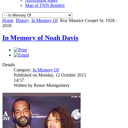
Advertising Rates
Map of TNN Borders
Home
History
In Memory Of
Roy Maurice Cooper Sr. 1928 -
2018
In Memory of Noah Davis
Details
Category:
In Memory Of
Published on Monday, 12 October 2015
14:57
Written by Renee Montgomery