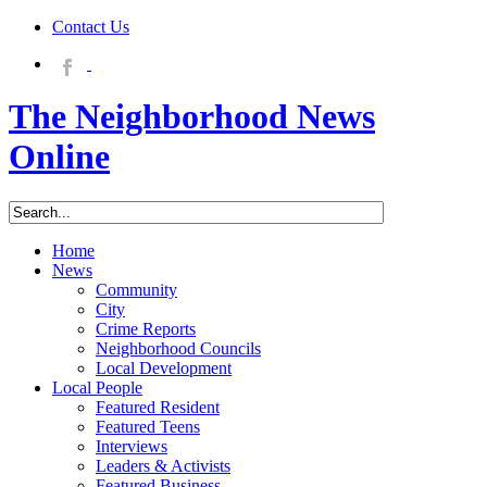
Contact Us
The Neighborhood News
Online
Home
News
Community
City
Crime Reports
Neighborhood Councils
Local Development
Local People
Featured Resident
Featured Teens
Interviews
Leaders & Activists
Featured Business