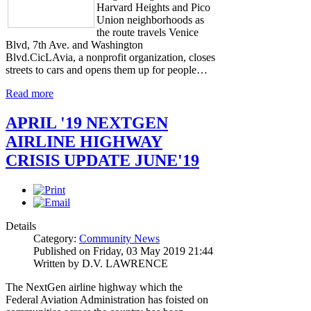
Harvard Heights and Pico
Union neighborhoods as
the route travels Venice
Blvd, 7th Ave. and Washington
Blvd.CicLAvia, a nonprofit organization, closes
streets to cars and opens them up for people…
Read more
APRIL '19 NEXTGEN
AIRLINE HIGHWAY
CRISIS UPDATE JUNE'19
Details
Category:
Community News
Published on Friday, 03 May 2019 21:44
Written by D.V. LAWRENCE
The NextGen airline highway which the
Federal Aviation Administration has foisted on