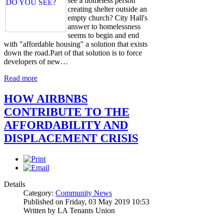
see a homeless person
creating shelter outside an
empty church? City Hall's
answer to homelessness
seems to begin and end
with "affordable housing" a solution that exists
down the road.Part of that solution is to force
developers of new…
Read more
HOW AIRBNBS
CONTRIBUTE TO THE
AFFORDABILITY AND
DISPLACEMENT CRISIS
Details
Category:
Community News
Published on Friday, 03 May 2019 10:53
Written by LA Tenants Union