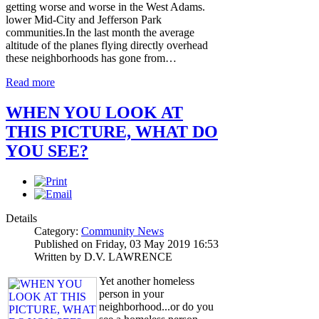
getting worse and worse in the West Adams.
lower Mid-City and Jefferson Park
communities.In the last month the average
altitude of the planes flying directly overhead
these neighborhoods has gone from…
Read more
WHEN YOU LOOK AT
THIS PICTURE, WHAT DO
YOU SEE?
Details
Category:
Community News
Published on Friday, 03 May 2019 16:53
Written by D.V. LAWRENCE
Yet another homeless
person in your
neighborhood...or do you