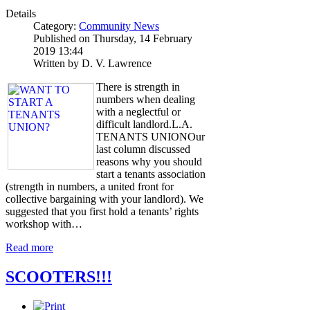
Details
Category:
Community News
Published on Thursday, 14 February
2019 13:44
Written by D. V. Lawrence
There is strength in
numbers when dealing
with a neglectful or
difficult landlord.L.A.
TENANTS UNIONOur
last column discussed
reasons why you should
start a tenants association
(strength in numbers, a united front for
collective bargaining with your landlord). We
suggested that you first hold a tenants’ rights
workshop with…
Read more
SCOOTERS!!!