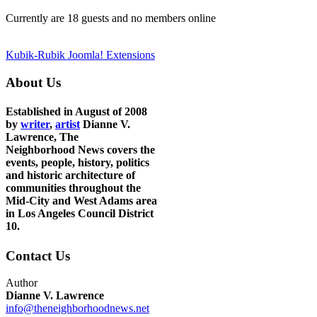
Currently are 18 guests and no members online
Kubik-Rubik Joomla! Extensions
About Us
Established in August of 2008
by
writer
,
artist
Dianne V.
Lawrence, The
Neighborhood News covers the
events, people, history, politics
and historic architecture of
communities throughout the
Mid-City and West Adams area
in Los Angeles Council District
10.
Contact Us
Author
Dianne V. Lawrence
info@theneighborhoodnews.net