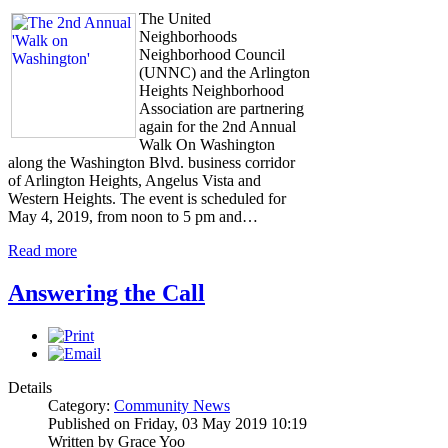
The United
Neighborhoods
Neighborhood Council
(UNNC) and the Arlington
Heights Neighborhood
Association are partnering
again for the 2nd Annual
Walk On Washington
along the Washington Blvd. business corridor
of Arlington Heights, Angelus Vista and
Western Heights. The event is scheduled for
May 4, 2019, from noon to 5 pm and…
Read more
Answering the Call
Details
Category:
Community News
Published on Friday, 03 May 2019 10:19
Written by Grace Yoo