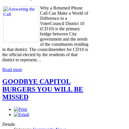
Why a Returned Phone
Call Can Make a World of
Difference to a
VoterCouncil District 10
(CD10) is the primary
bridge between City
government and the needs
of the constituents residing
in that district. The councilmember for CD10 is
the official elected by the residents of that
district to represent…
Read more
GOODBYE CAPITOL
BURGERS YOU WILL BE
MISSED
Details