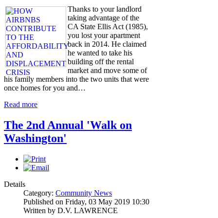
Thanks to your landlord
taking advantage of the
CA State Ellis Act (1985),
you lost your apartment
back in 2014. He claimed
he wanted to take his
building off the rental
market and move some of
his family members into the two units that were
once homes for you and…
Read more
The 2nd Annual 'Walk on
Washington'
Details
Category:
Community News
Published on Friday, 03 May 2019 10:30
Written by D.V. LAWRENCE