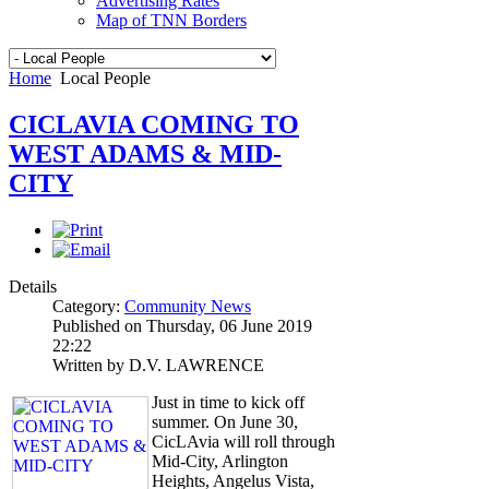
Advertising Rates
Map of TNN Borders
Home
Local People
CICLAVIA COMING TO
WEST ADAMS & MID-
CITY
Details
Category:
Community News
Published on Thursday, 06 June 2019
22:22
Written by D.V. LAWRENCE
Just in time to kick off
summer. On June 30,
CicLAvia will roll through
Mid-City, Arlington
Heights, Angelus Vista,