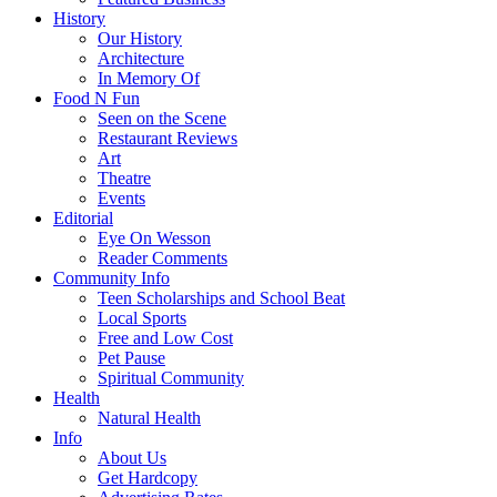
History
Our History
Architecture
In Memory Of
Food N Fun
Seen on the Scene
Restaurant Reviews
Art
Theatre
Events
Editorial
Eye On Wesson
Reader Comments
Community Info
Teen Scholarships and School Beat
Local Sports
Free and Low Cost
Pet Pause
Spiritual Community
Health
Natural Health
Info
About Us
Get Hardcopy