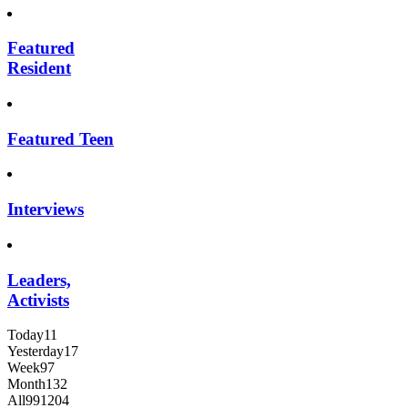
Featured
Resident
Featured Teen
Interviews
Leaders,
Activists
Today
11
Yesterday
17
Week
97
Month
132
All
991204