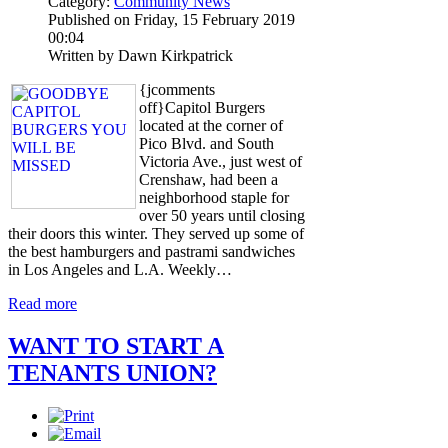
Category:
Community News
Published on Friday, 15 February 2019
00:04
Written by Dawn Kirkpatrick
{jcomments
off}Capitol Burgers
located at the corner of
Pico Blvd. and South
Victoria Ave., just west of
Crenshaw, had been a
neighborhood staple for
over 50 years until closing
their doors this winter. They served up some of
the best hamburgers and pastrami sandwiches
in Los Angeles and L.A. Weekly…
Read more
WANT TO START A
TENANTS UNION?