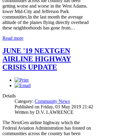
communities across the country has been
getting worse and worse in the West Adams.
lower Mid-City and Jefferson Park
communities.In the last month the average
altitude of the planes flying directly overhead
these neighborhoods has gone from…
Read more
JUNE '19 NEXTGEN
AIRLINE HIGHWAY
CRISIS UPDATE
Details
Category:
Community News
Published on Friday, 03 May 2019 21:42
Written by D.V. LAWRENCE
The NextGen airline highway which the
Federal Aviation Administration has foisted on
communities across the country has been