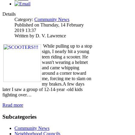
Details
Category:
Community News
Published on Thursday, 14 February
2019 13:37
Written by D. V. Lawrence
While pulling up to a stop
sign, I nearly hit a young
teen riding a scooter. He
wasn't wearing a helmet
and came whipping
around a corner toward
me, forcing me to slam on
my brakes.A few days
later I saw a group of 12-14-year -old kids
fighting over…
Read more
Subcategories
Community News
Neighborhood Councils