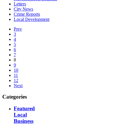
Letters
City News
Crime Reports
Local Development
Prev
3
4
5
6
7
8
9
10
11
12
Next
Categories
Featured
Local
Business