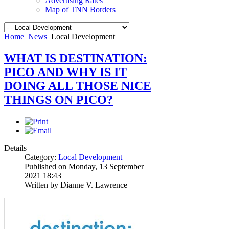
Advertising Rates
Map of TNN Borders
Home
News
Local Development
WHAT IS DESTINATION:
PICO AND WHY IS IT
DOING ALL THOSE NICE
THINGS ON PICO?
Details
Category:
Local Development
Published on Monday, 13 September
2021 18:43
Written by Dianne V. Lawrence