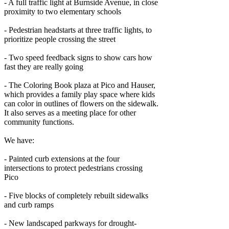
- A full traffic light at Burnside Avenue, in close
proximity to two elementary schools
- Pedestrian headstarts at three traffic lights, to
prioritize people crossing the street
- Two speed feedback signs to show cars how
fast they are really going
- The Coloring Book plaza at Pico and Hauser,
which provides a family play space where kids
can color in outlines of flowers on the sidewalk.
It also serves as a meeting place for other
community functions.
We have:
- Painted curb extensions at the four
intersections to protect pedestrians crossing
Pico
- Five blocks of completely rebuilt sidewalks
and curb ramps
- New landscaped parkways for drought-