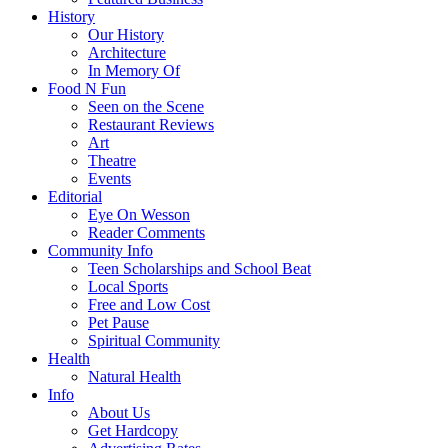
History
Our History
Architecture
In Memory Of
Food N Fun
Seen on the Scene
Restaurant Reviews
Art
Theatre
Events
Editorial
Eye On Wesson
Reader Comments
Community Info
Teen Scholarships and School Beat
Local Sports
Free and Low Cost
Pet Pause
Spiritual Community
Health
Natural Health
Info
About Us
Get Hardcopy