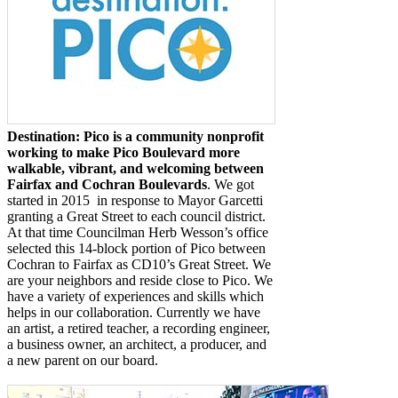
Destination: Pico is a community nonprofit
working to make Pico Boulevard more
walkable, vibrant, and welcoming between
Fairfax and Cochran Boulevards
. We got
started in 2015
in response to Mayor Garcetti
granting a Great Street to each council district.
At that time Councilman Herb Wesson’s office
selected this 14-block portion of Pico between
Cochran to Fairfax as CD10’s Great Street. We
are your neighbors and reside close to Pico. We
have a variety of experiences and skills which
helps in our collaboration. Currently we have
an artist, a retired teacher, a recording engineer,
a business owner, an architect, a producer, and
a new parent on our board.