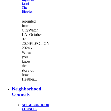
Lead
The
District
reprinted
from
CityWatch
LA October
07
2024ELECTION
2024 -
When
you
know
the
story of
how
Heather...
Neighborhood
Councils
NEIGHBORHOOD
COUNCIL