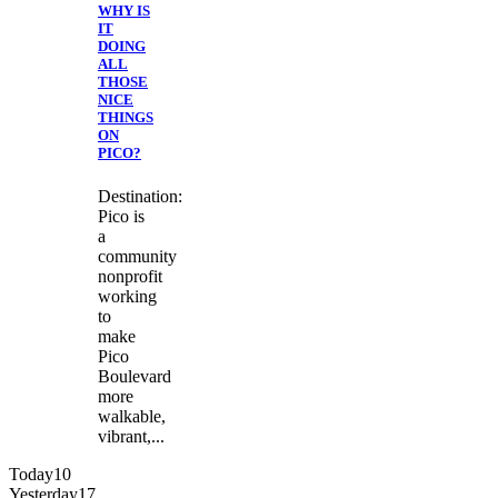
WHY IS
IT
DOING
ALL
THOSE
NICE
THINGS
ON
PICO?
Destination:
Pico is
a
community
nonprofit
working
to
make
Pico
Boulevard
more
walkable,
vibrant,...
Today
10
Yesterday
17