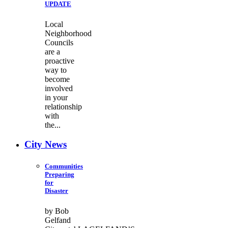
UPDATE
Local
Neighborhood
Councils
are a
proactive
way to
become
involved
in your
relationship
with
the...
City News
Communities
Preparing
for
Disaster
by Bob
Gelfand