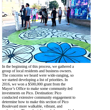
In the beginning of this process, we gathered a
group of local residents and business owners.
The concerns we heard were wide-ranging, so
we started developing a list of priorities. In
2016, we won a $500,000 grant from the
Mayor’s Office to make some community-led
investments on Pico. Destination: Pico
conducted extensive community engagement to
determine how to make this section of Pico
Boulevard more walkable, vibrant, and