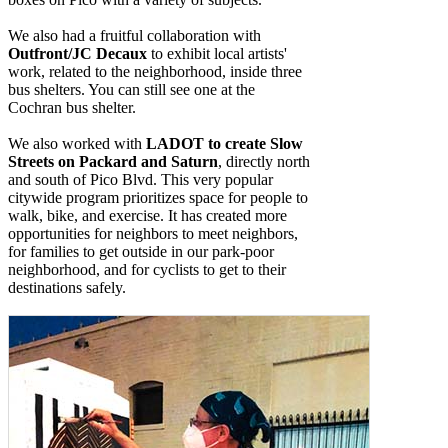
We also had a fruitful collaboration with
Outfront/JC Decaux
to exhibit local artists'
work, related to the neighborhood, inside three
bus shelters. You can still see one at the
Cochran bus shelter.
We also worked with
LADOT to create Slow
Streets on Packard and Saturn
, directly north
and south of Pico Blvd. This very popular
citywide program prioritizes space for people to
walk, bike, and exercise. It has created more
opportunities for neighbors to meet neighbors,
for families to get outside in our park-poor
neighborhood, and for cyclists to get to their
destinations safely.