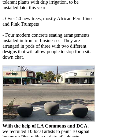
tolerant plants with drip irrigation, to be
installed later this year
- Over 50 new trees, mostly African Fern Pines
and Pink Trumpets
- Four modern concrete seating arrangements
installed in front of businesses. They are
arranged in pods of three with two different
designs that will allow people to stop for a sit-
down chat.
With the help of LA Commons and DCA,
we recruited 10 local artists to paint 10 signal
boxes on Pico with a variety of subjects.