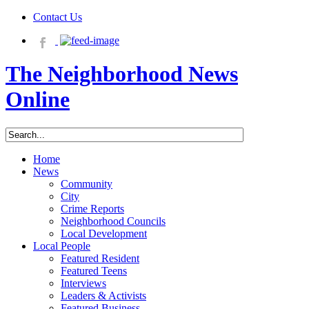
Contact Us
The Neighborhood News
Online
Home
News
Community
City
Crime Reports
Neighborhood Councils
Local Development
Local People
Featured Resident
Featured Teens
Interviews
Leaders & Activists
Featured Business