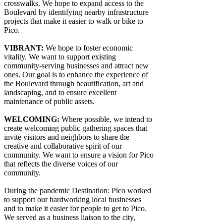
crosswalks. We hope to expand access to the
Boulevard by identifying nearby infrastructure
projects that make it easier to walk or bike to
Pico.
VIBRANT:
We hope to foster economic
vitality. We want to support existing
community-serving businesses and attract new
ones. Our goal is to enhance the experience of
the Boulevard through beautification, art and
landscaping, and to ensure excellent
maintenance of public assets.
WELCOMING:
Where possible, we intend to
create welcoming public gathering spaces that
invite visitors and neighbors to share the
creative and collaborative spirit of our
community. We want to ensure a vision for Pico
that reflects the diverse voices of our
community.
During the pandemic Destination: Pico worked
to support our hardworking local businesses
and to make it easier for people to get to Pico.
We served as a business liaison to the city,