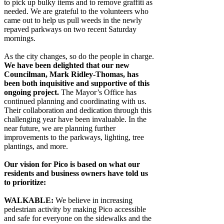
to pick up bulky items and to remove graffiti as
needed. We are grateful to the volunteers who
came out to help us pull weeds in the newly
repaved parkways on two recent Saturday
mornings.
As the city changes, so do the people in charge.
We have been delighted that our new
Councilman, Mark Ridley-Thomas, has
been both inquisitive and supportive of this
ongoing project.
The Mayor’s Office has
continued planning and coordinating with us.
Their collaboration and dedication through this
challenging year have been invaluable. In the
near future, we are planning further
improvements to the parkways, lighting, tree
plantings, and more.
Our vision for Pico is based on what our
residents and business owners have told us
to prioritize:
WALKABLE:
We believe in increasing
pedestrian activity by making Pico accessible
and safe for everyone on the sidewalks and the