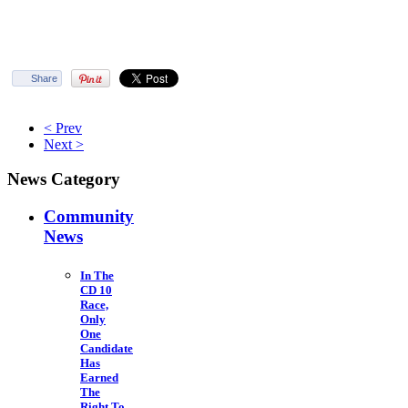
Share
< Prev
Next >
News Category
Community
News
In The
CD 10
Race,
Only
One
Candidate
Has
Earned
The
Right To