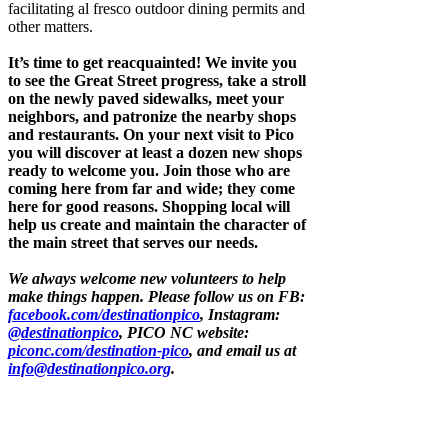
facilitating al fresco outdoor dining permits and
other matters.
It’s time to get reacquainted! We invite you
to see the Great Street progress, take a stroll
on the newly paved sidewalks, meet your
neighbors, and patronize the nearby shops
and restaurants. On your next visit to Pico
you will discover at least a dozen new shops
ready to welcome you. Join those who are
coming here from far and wide; they come
here for good reasons. Shopping local will
help us create and maintain the character of
the main street that serves our needs.
We always welcome new volunteers to help
make things happen. Please follow us on FB:
facebook.com/destinationpico
, Instagram:
@destinationpico
, PICO NC website:
piconc.com/destination-pico
, and email us at
info@destinationpico.org
.