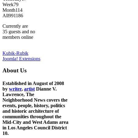
Week
79
Month
114
All
991186
Currently are
35 guests and no
members online
Kubik-Rubik
Joomla! Extensions
About Us
Established in August of 2008
by
writer
,
artist
Dianne V.
Lawrence, The
Neighborhood News covers the
events, people, history, politics
and historic architecture of
communities throughout the
Mid-City and West Adams area
in Los Angeles Council District
10.