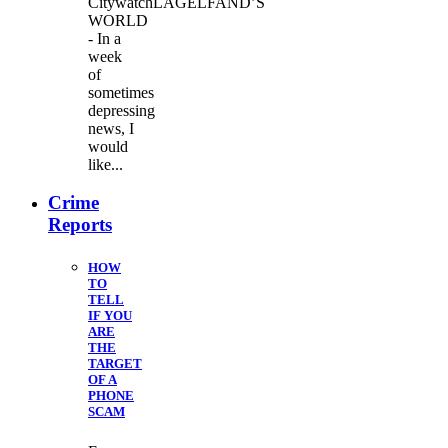
CitywatchLAGELFAND’S
WORLD
- In a
week
of
sometimes
depressing
news, I
would
like...
Crime
Reports
HOW
TO
TELL
IF YOU
ARE
THE
TARGET
OF A
PHONE
SCAM