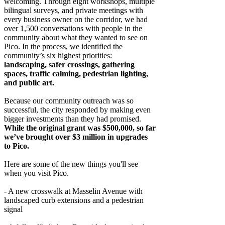
welcoming. Through eight workshops, multiple
bilingual surveys, and private meetings with
every business owner on the corridor, we had
over 1,500 conversations with people in the
community about what they wanted to see on
Pico. In the process, we identified the
community’s six highest priorities:
landscaping, safer crossings, gathering
spaces, traffic calming, pedestrian lighting,
and public art.
Because our community outreach was so
successful, the city responded by making even
bigger investments than they had promised.
While the original grant was $500,000, so far
we’ve brought over $3 million in upgrades
to Pico.
Here are some of the new things you'll see
when you visit Pico.
- A new crosswalk at Masselin Avenue with
landscaped curb extensions and a pedestrian
signal