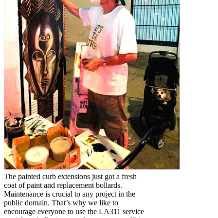
The painted curb extensions just got a fresh
coat of paint and replacement bollards.
Maintenance is crucial to any project in the
public domain. That’s why we like to
encourage everyone to use the LA311 service