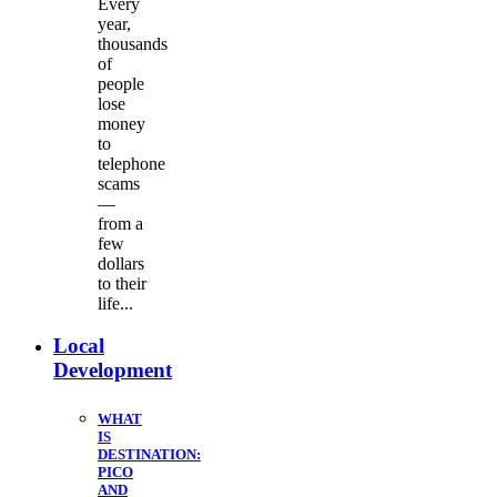
Every
year,
thousands
of
people
lose
money
to
telephone
scams
—
from a
few
dollars
to their
life...
Local
Development
WHAT
IS
DESTINATION:
PICO
AND