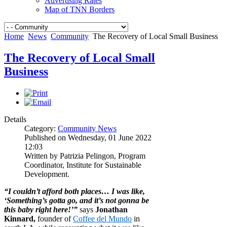
Advertising Rates
Map of TNN Borders
Home
News
Community
The Recovery of Local Small Business
The Recovery of Local Small
Business
Details
Category:
Community News
Published on Wednesday, 01 June 2022
12:03
Written by Patrizia Pelingon, Program
Coordinator, Institute for Sustainable
Development.
“I couldn’t afford both places… I was like,
‘Something’s gotta go, and it’s not gonna be
this baby right here!’”
says
Jonathan
Kinnard,
founder of
Coffee del Mundo
in