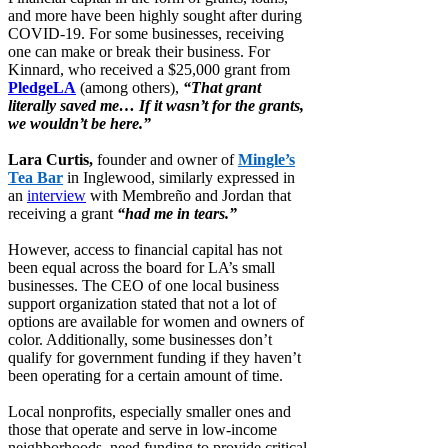
and more have been highly sought after during
COVID-19. For some businesses, receiving
one can make or break their business. For
Kinnard, who received a $25,000 grant from
PledgeLA
(among others),
“That grant
literally saved me… If it wasn’t for the grants,
we wouldn’t be here.”
Lara Curtis,
founder and owner of
Mingle’s
Tea Bar
in Inglewood, similarly expressed in
an
interview
with Membreño and Jordan that
receiving a grant
“had me in tears.”
However, access to financial capital has not
been equal across the board for LA’s small
businesses. The CEO of one local business
support organization stated that not a lot of
options are available for women and owners of
color. Additionally, some businesses don’t
qualify for government funding if they haven’t
been operating for a certain amount of time.
Local nonprofits, especially smaller ones and
those that operate and serve in low-income
neighborhoods, need funding to provide critical