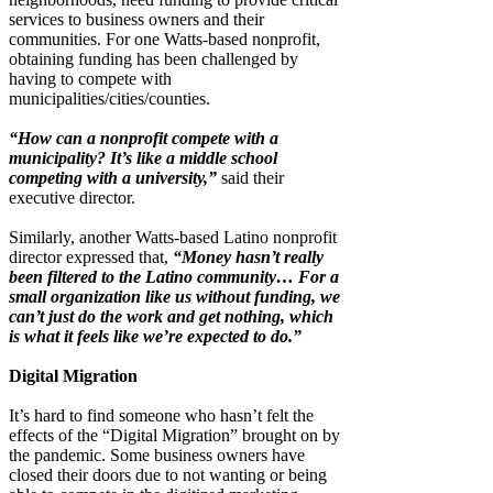
services to business owners and their
communities. For one Watts-based nonprofit,
obtaining funding has been challenged by
having to compete with
municipalities/cities/counties.
“How can a nonprofit compete with a
municipality? It’s like a middle school
competing with a university,”
said their
executive director.
Similarly, another Watts-based Latino nonprofit
director expressed that,
“Money hasn’t really
been filtered to the Latino community… For a
small organization like us without funding, we
can’t just do the work and get nothing, which
is what it feels like we’re expected to do.”
Digital Migration
It’s hard to find someone who hasn’t felt the
effects of the “Digital Migration” brought on by
the pandemic. Some business owners have
closed their doors due to not wanting or being