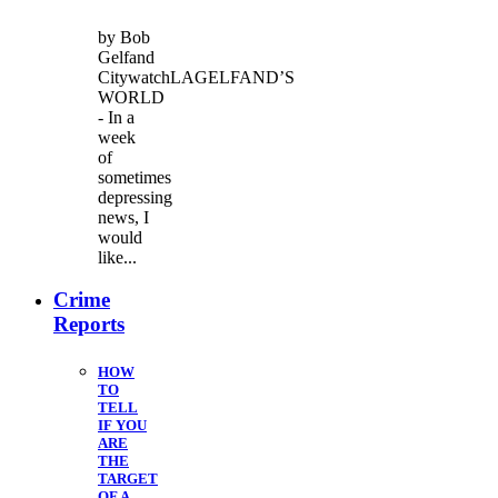
by Bob
Gelfand
CitywatchLAGELFAND’S
WORLD
- In a
week
of
sometimes
depressing
news, I
would
like...
Crime
Reports
HOW
TO
TELL
IF YOU
ARE
THE
TARGET
OF A