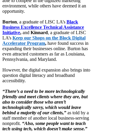
able to compete in the digitized marketing
environment, while others have deemed it an
opportunity.
Burton
, a graduate of LISC LA’s
Black
Business Excellence Technical Assistance
Initiative
,
and
Kinnard
, a graduate of LISC
LA’s
Keep our Shops on the Block Digital
Accelerator Program
,
have found success in
expanding their businesses online. Burton has
even attracted customers as far as Louisiana,
Pennsylvania, and Maryland.
However, the digital expansion also brings into
question digital literacy and broadband
accessibility.
“There’s a need to be more technologically
friendly and meet clients where they are, but
also to consider those who aren’t
technologically savvy, which would leave
behind a majority of our clients,”
as told by a
staff member of another local business-serving
nonprofit.
“Also, some people want to teach
tech using tech, which doesn’t make sense.”