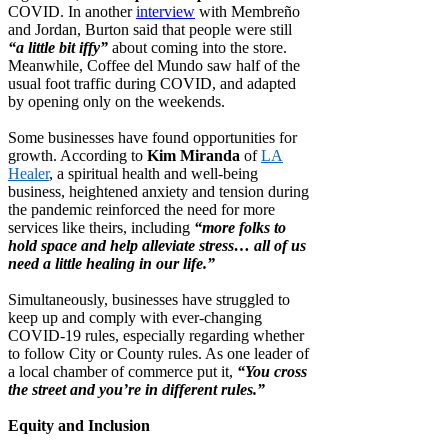
COVID. In another
interview
with Membreño
and Jordan, Burton said that people were still
“a little bit iffy”
about coming into the store.
Meanwhile, Coffee del Mundo saw half of the
usual foot traffic during COVID, and adapted
by opening only on the weekends.
Some businesses have found opportunities for
growth. According to
Kim Miranda
of
LA
Healer
, a spiritual health and well-being
business, heightened anxiety and tension during
the pandemic reinforced the need for more
services like theirs, including
“more folks to
hold space and help alleviate stress… all of us
need a little healing in our life.”
Simultaneously, businesses have struggled to
keep up and comply with ever-changing
COVID-19 rules, especially regarding whether
to follow City or County rules. As one leader of
a local chamber of commerce put it,
“You cross
the street and you’re in different rules.”
Equity and Inclusion