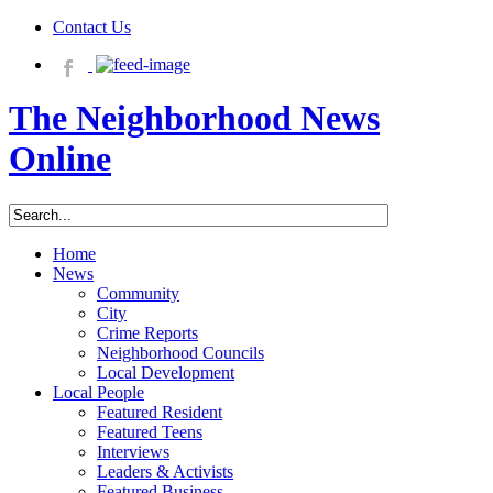
Contact Us
The Neighborhood News
Online
Home
News
Community
City
Crime Reports
Neighborhood Councils
Local Development
Local People
Featured Resident
Featured Teens
Interviews
Leaders & Activists
Featured Business