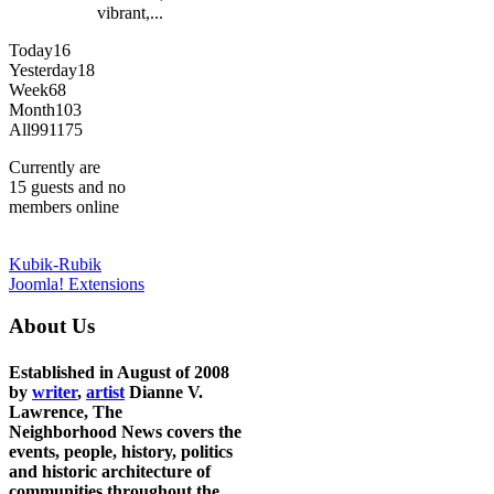
vibrant,...
Today
16
Yesterday
18
Week
68
Month
103
All
991175
Currently are
15 guests and no
members online
Kubik-Rubik
Joomla! Extensions
About Us
Established in August of 2008
by
writer
,
artist
Dianne V.
Lawrence, The
Neighborhood News covers the
events, people, history, politics
and historic architecture of
communities throughout the