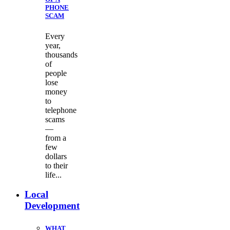
PHONE
SCAM
Every
year,
thousands
of
people
lose
money
to
telephone
scams
—
from a
few
dollars
to their
life...
Local
Development
WHAT