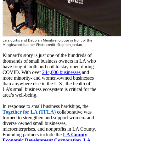
Lara Curtis and Deborah Membreño pose in front of the
Minglewood banner. Photo credit: Stephen Jordan.
Kinnard’s story is just one of the hundreds of
thousands of small business owners in LA who
have fought tooth and nail to stay open during
COVID. With over
244,000 businesses
and
more minority- and women-owned businesses
than anywhere else in the U.S., the health of
LA’s small business ecosystem is critical for the
area’s well-being.
In response to small business hardships, the
Together for LA (TFLA)
collaborative was
formed to strengthen and support women- and
diverse-owned small businesses,
microenterprises, and nonprofits in LA County.
Founding partners include the
LA County
Economic Development Corporation
,
LA