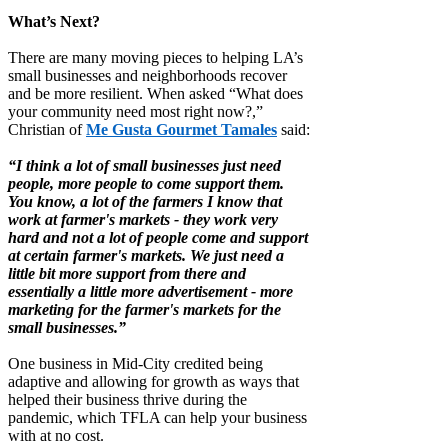
What’s Next?
There are many moving pieces to helping LA’s
small businesses and neighborhoods recover
and be more resilient. When asked “What does
your community need most right now?,”
Christian of
Me Gusta Gourmet Tamales
said:
“I think a lot of small businesses just need
people, more people to come support them.
You know, a lot of the farmers I know that
work at farmer's markets - they work very
hard and not a lot of people come and support
at certain farmer's markets. We just need a
little bit more support from there and
essentially a little more advertisement - more
marketing for the farmer's markets for the
small businesses.”
One business in Mid-City credited being
adaptive and allowing for growth as ways that
helped their business thrive during the
pandemic, which TFLA can help your business
with at no cost.