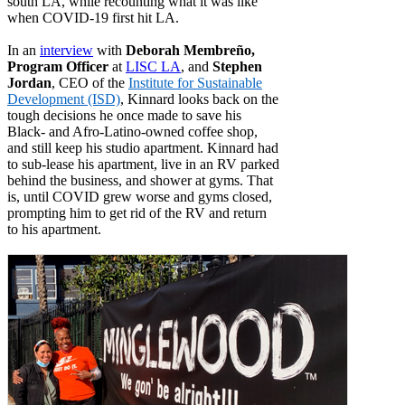
south LA, while recounting what it was like
when COVID-19 first hit LA.
In an
interview
with
Deborah Membreño,
Program Officer
at
LISC LA
, and
Stephen
Jordan
, CEO of the
Institute for Sustainable
Development (ISD)
, Kinnard looks back on the
tough decisions he once made to save his
Black- and Afro-Latino-owned coffee shop,
and still keep his studio apartment. Kinnard had
to sub-lease his apartment, live in an RV parked
behind the business, and shower at gyms. That
is, until COVID grew worse and gyms closed,
prompting him to get rid of the RV and return
to his apartment.