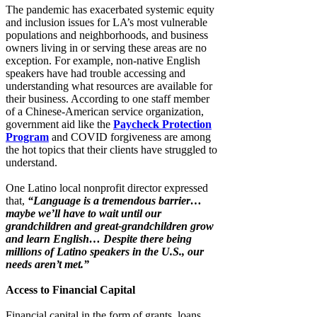
The pandemic has exacerbated systemic equity
and inclusion issues for LA’s most vulnerable
populations and neighborhoods, and business
owners living in or serving these areas are no
exception. For example, non-native English
speakers have had trouble accessing and
understanding what resources are available for
their business. According to one staff member
of a Chinese-American service organization,
government aid like the
Paycheck Protection
Program
and COVID forgiveness are among
the hot topics that their clients have struggled to
understand.
One Latino local nonprofit director expressed
that,
“Language is a tremendous barrier…
maybe we’ll have to wait until our
grandchildren and great-grandchildren grow
and learn English… Despite there being
millions of Latino speakers in the U.S., our
needs aren’t met.”
Access to Financial Capital
Financial capital in the form of grants, loans,