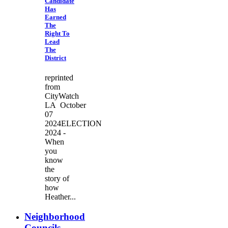
Candidate
Has
Earned
The
Right To
Lead
The
District
reprinted
from
CityWatch
LA October
07
2024ELECTION
2024 -
When
you
know
the
story of
how
Heather...
Neighborhood
Councils