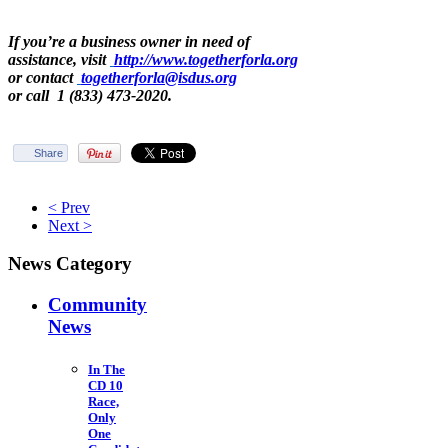
If you’re a business owner in need of
assistance, visit
http://www.togetherforla.org
or contact
togetherforla@isdus.org
or call 1 (833) 473-2020.
Share
< Prev
Next >
News Category
Community
News
In The
CD 10
Race,
Only
One