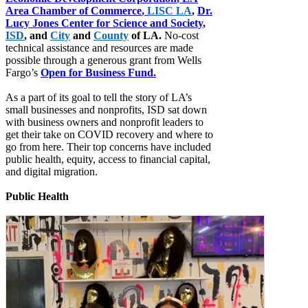
Area Chamber of Commerce
,
LISC LA
,
Dr.
Lucy Jones Center for Science and Society
,
ISD
, and
City
and
County
of LA.
No-cost
technical assistance and resources are made
possible through a generous grant from Wells
Fargo’s
Open for Business Fund
.
As a part of its goal to tell the story of LA’s
small businesses and nonprofits, ISD sat down
with business owners and nonprofit leaders to
get their take on COVID recovery and where to
go from here. Their top concerns have included
public health, equity, access to financial capital,
and digital migration.
Public Health