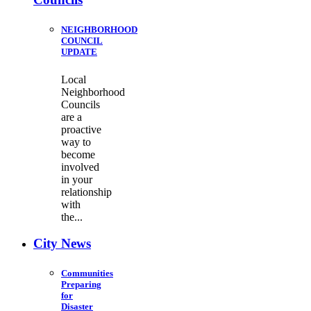
NEIGHBORHOOD
COUNCIL
UPDATE
Local
Neighborhood
Councils
are a
proactive
way to
become
involved
in your
relationship
with
the...
City News
Communities
Preparing
for
Disaster