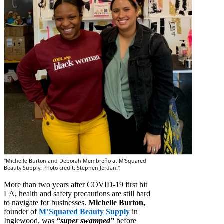
"Michelle Burton and Deborah Membreño at M'Squared
Beauty Supply. Photo credit: Stephen Jordan."
More than two years after COVID-19 first hit
LA, health and safety precautions are still hard
to navigate for businesses.
Michelle Burton,
founder of
M’Squared Beauty Supply
in
Inglewood, was
“super swamped”
before