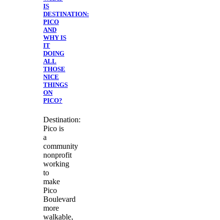
IS
DESTINATION:
PICO
AND
WHY IS
IT
DOING
ALL
THOSE
NICE
THINGS
ON
PICO?
Destination:
Pico is
a
community
nonprofit
working
to
make
Pico
Boulevard
more
walkable,