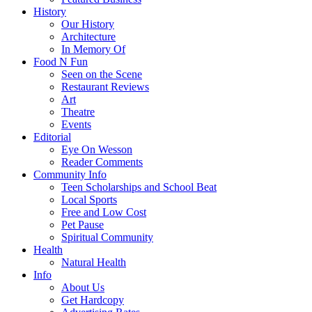
History
Our History
Architecture
In Memory Of
Food N Fun
Seen on the Scene
Restaurant Reviews
Art
Theatre
Events
Editorial
Eye On Wesson
Reader Comments
Community Info
Teen Scholarships and School Beat
Local Sports
Free and Low Cost
Pet Pause
Spiritual Community
Health
Natural Health
Info
About Us
Get Hardcopy