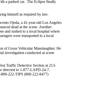
ith a parked car. The Eclipse finally
fying himself as required by law.
cento Ojeda, a 41-year-old Los Angeles
nounced dead at the scene. Another
pse and rushed to a local hospital where
sengers were transported to a local
ion of Gross Vehicular Manslaughter. He
tial investigation conducted at scene
st Traffic Detective Section at 213-
be directed to 1-877-LAPD-24-7.
1-800-222-TIPS (800-222-8477)