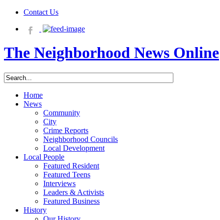
Contact Us
The Neighborhood News Online
Home
News
Community
City
Crime Reports
Neighborhood Councils
Local Development
Local People
Featured Resident
Featured Teens
Interviews
Leaders & Activists
Featured Business
History
Our History