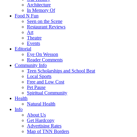
Architecture
In Memory Of
Food N Fun
Seen on the Scene
Restaurant Reviews
Art
Theatre
Events
Editorial
Eye On Wesson
Reader Comments
Community Info
Teen Scholarships and School Beat
Local Sports
Free and Low Cost
Pet Pause
Spiritual Community
Health
Natural Health
Info
About Us
Get Hardcopy
Advertising Rates
Map of TNN Borders