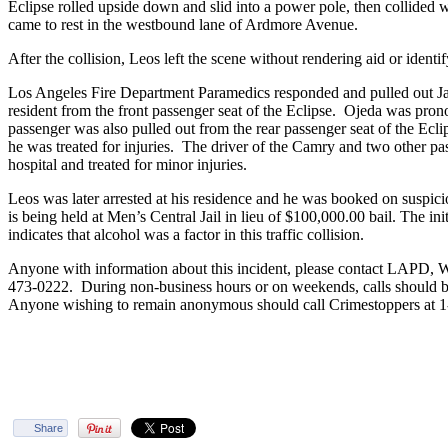
Eclipse rolled upside down and slid into a power pole, then collided w
came to rest in the westbound lane of Ardmore Avenue.
After the collision, Leos left the scene without rendering aid or identi
Los Angeles Fire Department Paramedics responded and pulled out Ja
resident from the front passenger seat of the Eclipse. Ojeda was pro
passenger was also pulled out from the rear passenger seat of the Ecli
he was treated for injuries. The driver of the Camry and two other pas
hospital and treated for minor injuries.
Leos was later arrested at his residence and he was booked on suspic
is being held at Men’s Central Jail in lieu of $100,000.00 bail. The ini
indicates that alcohol was a factor in this traffic collision.
Anyone with information about this incident, please contact LAPD, We
473-0222. During non-business hours or on weekends, calls should 
Anyone wishing to remain anonymous should call Crimestoppers at 
Share