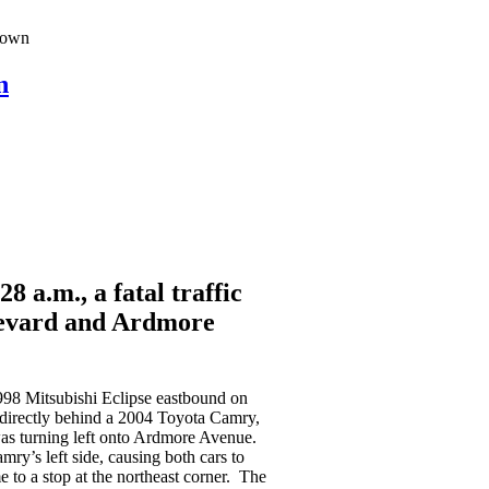
atown
n
 a.m., a fatal traffic
levard and Ardmore
1998 Mitsubishi Eclipse eastbound on
irectly behind a 2004 Toyota Camry,
as turning left onto Ardmore Avenue.
mry’s left side, causing both cars to
 to a stop at the northeast corner. The