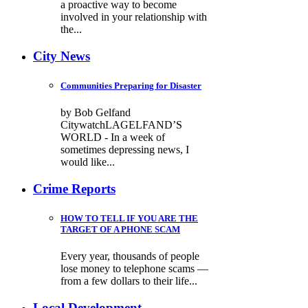
a proactive way to become
involved in your relationship with
the...
City News
Communities Preparing for Disaster
by Bob Gelfand
CitywatchLAGELFAND’S
WORLD - In a week of
sometimes depressing news, I
would like...
Crime Reports
HOW TO TELL IF YOU ARE THE
TARGET OF A PHONE SCAM
Every year, thousands of people
lose money to telephone scams —
from a few dollars to their life...
Local Development