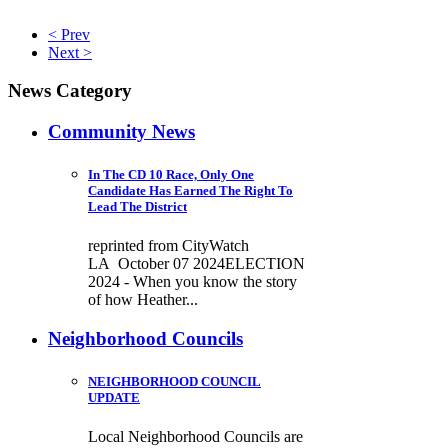
< Prev
Next >
News Category
Community News
In The CD 10 Race, Only One
Candidate Has Earned The Right To
Lead The District
reprinted from CityWatch
LA October 07 2024ELECTION
2024 - When you know the story
of how Heather...
Neighborhood Councils
NEIGHBORHOOD COUNCIL
UPDATE
Local Neighborhood Councils are