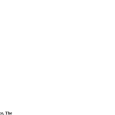
ce, The