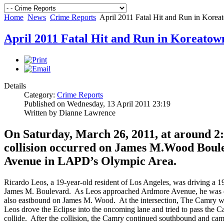
Home
News
Crime Reports
April 2011 Fatal Hit and Run in Kore
April 2011 Fatal Hit and Run in Koreatow
Details
Category:
Crime Reports
Published on Wednesday, 13 April 2011 23:19
Written by Dianne Lawrence
On Saturday, March 26, 2011, at around 2:28
collision occurred on James M.Wood Bou
Avenue in LAPD’s Olympic Area.
Ricardo Leos, a 19-year-old resident of Los Angeles, was driving a 
James M. Boulevard. As Leos approached Ardmore Avenue, he was d
also eastbound on James M. Wood. At the intersection, The Camry w
Leos drove the Eclipse into the oncoming lane and tried to pass the Ca
collide. After the collision, the Camry continued southbound and came