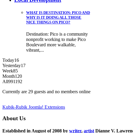
WHAT IS DESTINATION: PICO AND
WHY IS IT DOING ALL THOSE
NICE THINGS ON PICO?
Destination: Pico is a community
nonprofit working to make Pico
Boulevard more walkable,
vibrant,...
Today
16
Yesterday
17
Week
85
Month
120
All
991192
Currently are 29 guests and no members online
Kubik-Rubik Joomla! Extensions
About Us
Established in August of 2008 by
writer
,
artist
Dianne V. Lawren