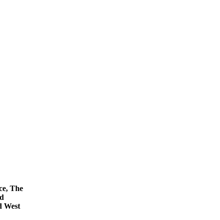
ce, The
nd
d West