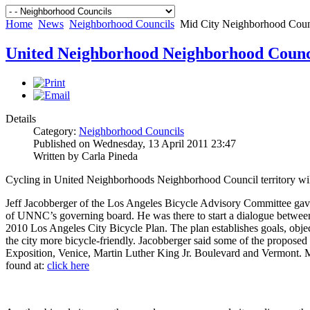
Home
News
Neighborhood Councils
Mid City Neighborhood Cou
United Neighborhood Neighborhood Coun
Details
Category:
Neighborhood Councils
Published on Wednesday, 13 April 2011 23:47
Written by Carla Pineda
Cycling in United Neighborhoods Neighborhood Council territory will
Jeff Jacobberger of the Los Angeles Bicycle Advisory Committee gave
of UNNC’s governing board. He was there to start a dialogue between
2010 Los Angeles City Bicycle Plan. The plan establishes goals, obje
the city more bicycle-friendly. Jacobberger said some of the proposed
Exposition, Venice, Martin Luther King Jr. Boulevard and Vermont. M
found at:
click here