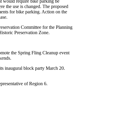
t would require bike parking be
ere the use is changed. The proposed
ments for bike parking. Action on the
ase.
reservation Committee for the Planning
Historic Preservation Zone.
omote the Spring Fling Cleanup event
kends.
ts inaugural block party March 20.
representative of Region 6.