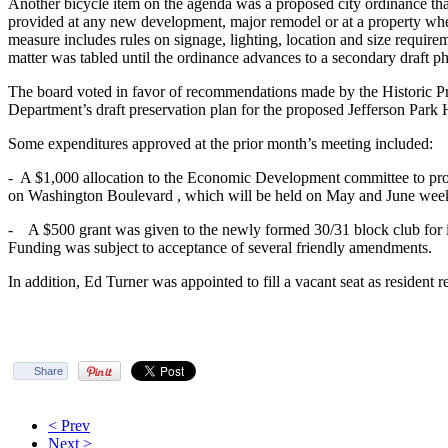
Another bicycle item on the agenda was a proposed city ordinance tha
provided at any new development, major remodel or at a property wh
measure includes rules on signage, lighting, location and size require
matter was tabled until the ordinance advances to a secondary draft ph
The board voted in favor of recommendations made by the Historic P
Department’s draft preservation plan for the proposed Jefferson Park 
Some expenditures approved at the prior month’s meeting included:
- A $1,000 allocation to the Economic Development committee to pr
on Washington Boulevard , which will be held on May and June wee
- A $500 grant was given to the newly formed 30/31 block club for i
Funding was subject to acceptance of several friendly amendments.
In addition, Ed Turner was appointed to fill a vacant seat as resident 
Share
< Prev
Next >