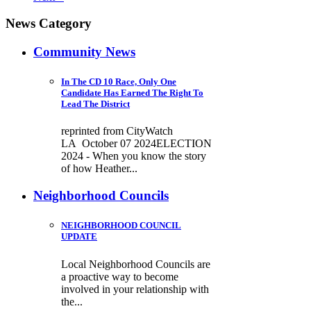
News Category
Community News
In The CD 10 Race, Only One
Candidate Has Earned The Right To
Lead The District
reprinted from CityWatch
LA October 07 2024ELECTION
2024 - When you know the story
of how Heather...
Neighborhood Councils
NEIGHBORHOOD COUNCIL
UPDATE
Local Neighborhood Councils are
a proactive way to become
involved in your relationship with
the...