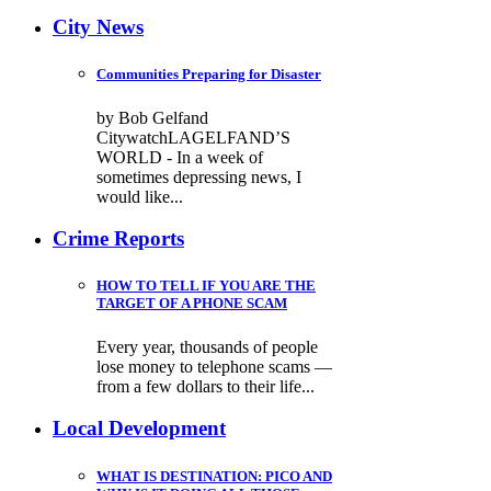
City News
Communities Preparing for Disaster
by Bob Gelfand
CitywatchLAGELFAND’S
WORLD - In a week of
sometimes depressing news, I
would like...
Crime Reports
HOW TO TELL IF YOU ARE THE
TARGET OF A PHONE SCAM
Every year, thousands of people
lose money to telephone scams —
from a few dollars to their life...
Local Development
WHAT IS DESTINATION: PICO AND