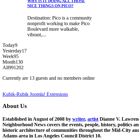
WHY IS IT DOING ALL THOSE
NICE THINGS ON PICO?
Destination: Pico is a community
nonprofit working to make Pico
Boulevard more walkable,
vibrant,...
Today
9
Yesterday
17
Week
95
Month
130
All
991202
Currently are 13 guests and no members online
Kubik-Rubik Joomla! Extensions
About Us
Established in August of 2008 by
writer
,
artist
Dianne V. Lawren
Neighborhood News covers the events, people, history, politics a
historic architecture of communities throughout the Mid-City an
Adams area in Los Angeles Council District 10.