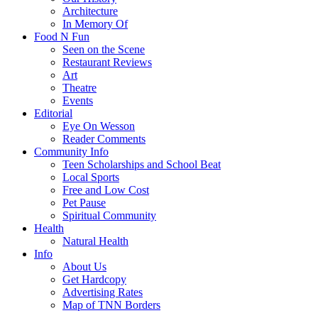
Architecture
In Memory Of
Food N Fun
Seen on the Scene
Restaurant Reviews
Art
Theatre
Events
Editorial
Eye On Wesson
Reader Comments
Community Info
Teen Scholarships and School Beat
Local Sports
Free and Low Cost
Pet Pause
Spiritual Community
Health
Natural Health
Info
About Us
Get Hardcopy
Advertising Rates
Map of TNN Borders