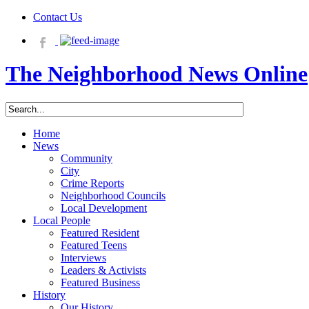
Contact Us
The Neighborhood News Online
Home
News
Community
City
Crime Reports
Neighborhood Councils
Local Development
Local People
Featured Resident
Featured Teens
Interviews
Leaders & Activists
Featured Business
History
Our History