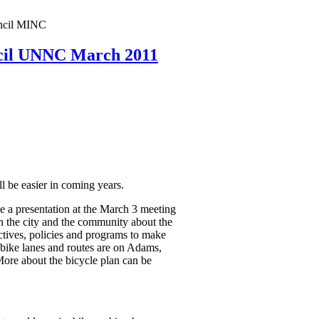
ncil MINC
cil UNNC March 2011
 be easier in coming years.
 a presentation at the March 3 meeting
 the city and the community about the
ctives, policies and programs to make
 bike lanes and routes are on Adams,
ore about the bicycle plan can be