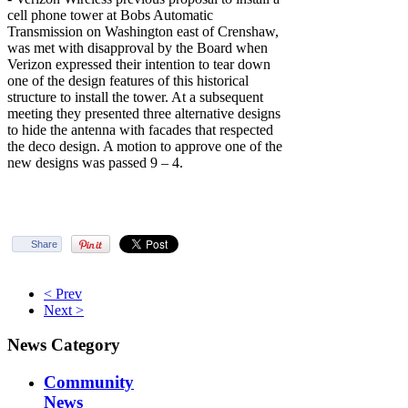
cell phone tower at Bobs Automatic
Transmission on Washington east of Crenshaw,
was met with disapproval by the Board when
Verizon expressed their intention to tear down
one of the design features of this historical
structure to install the tower. At a subsequent
meeting they presented three alternative designs
to hide the antenna with facades that respected
the deco design. A motion to approve one of the
new designs was passed 9 – 4.
Share
< Prev
Next >
News Category
Community
News