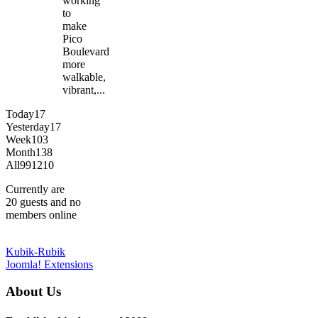
working
to
make
Pico
Boulevard
more
walkable,
vibrant,...
Today
17
Yesterday
17
Week
103
Month
138
All
991210
Currently are
20 guests and no
members online
Kubik-Rubik
Joomla! Extensions
About Us