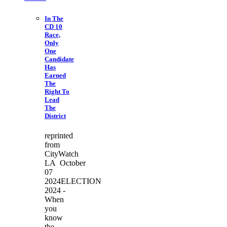
In The
CD 10
Race,
Only
One
Candidate
Has
Earned
The
Right To
Lead
The
District
reprinted
from
CityWatch
LA October
07
2024ELECTION
2024 -
When
you
know
the