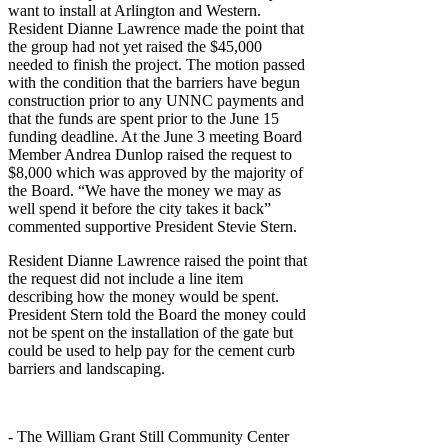
want to install at Arlington and Western.
Resident Dianne Lawrence made the point that
the group had not yet raised the $45,000
needed to finish the project. The motion passed
with the condition that the barriers have begun
construction prior to any UNNC payments and
that the funds are spent prior to the June 15
funding deadline. At the June 3 meeting Board
Member Andrea Dunlop raised the request to
$8,000 which was approved by the majority of
the Board. “We have the money we may as
well spend it before the city takes it back”
commented supportive President Stevie Stern.
Resident Dianne Lawrence raised the point that
the request did not include a line item
describing how the money would be spent.
President Stern told the Board the money could
not be spent on the installation of the gate but
could be used to help pay for the cement curb
barriers and landscaping.
- The William Grant Still Community Center