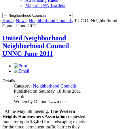
Advertising Rates
Map of TNN Borders
Home
News
Neighborhood Councils
P.I.C.O. Neighborhood
Council June 2012
United Neighborhood
Neighborhood Council
UNNC June 2011
Details
Category:
Neighborhood Councils
Published on Saturday, 18 June 2011
17:56
Written by Dianne Lawrence
- At the May 5th meeting,
The Western
Heights Homeowners Association
requested
funds for up to $3,400 for landscaping materials
for the three permanent traffic barriers they