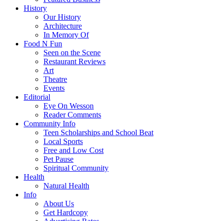
History
Our History
Architecture
In Memory Of
Food N Fun
Seen on the Scene
Restaurant Reviews
Art
Theatre
Events
Editorial
Eye On Wesson
Reader Comments
Community Info
Teen Scholarships and School Beat
Local Sports
Free and Low Cost
Pet Pause
Spiritual Community
Health
Natural Health
Info
About Us
Get Hardcopy