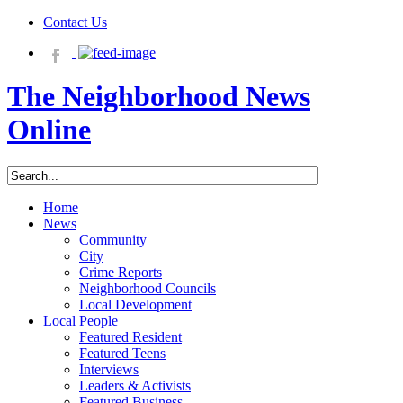
Contact Us
The Neighborhood News
Online
Home
News
Community
City
Crime Reports
Neighborhood Councils
Local Development
Local People
Featured Resident
Featured Teens
Interviews
Leaders & Activists
Featured Business