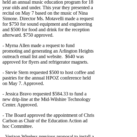
held an annual music education program for 18
year olds and under. This year they presented a
recital on May 7 based on the music of Nina
Simone. Director Ms. Motavelli made a request
for $750 for sound equipment and engineering
and $500 for food and drink for the reception
afterward. $750 approved.
- Myrna Allen made a request to fund
promoting and generating an Arlington Heights
outreach email list and website. $640 was
approved for flyers and refrigerator magnets.
- Stevie Stern requested $500 to host coffee and
pastries for the annual HPOZ conference held
on May 7. Approved.
- Jessica Bravo requested $584.33 to fund a
new drip-line at the Mid-Wilshire Technology
Center. Approved.
- The Board approved the appointment of Chris
Carlson as Chair of the Education Action ad
hoc Committee.
- Verizon Wireless previous proposal to install a