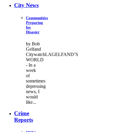
City News
Communities
Preparing
for
Disaster
by Bob
Gelfand
CitywatchLAGELFAND’S
WORLD
- In a
week
of
sometimes
depressing
news, I
would
like...
Crime
Reports