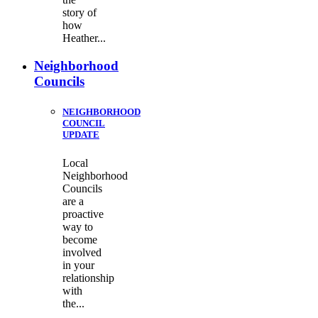
story of
how
Heather...
Neighborhood
Councils
NEIGHBORHOOD
COUNCIL
UPDATE
Local
Neighborhood
Councils
are a
proactive
way to
become
involved
in your
relationship
with
the...