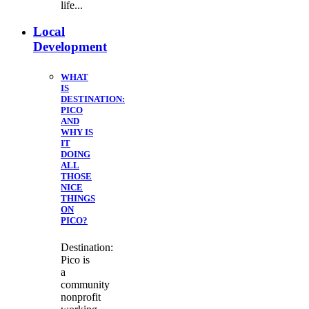
life...
Local
Development
WHAT
IS
DESTINATION:
PICO
AND
WHY IS
IT
DOING
ALL
THOSE
NICE
THINGS
ON
PICO?
Destination:
Pico is
a
community
nonprofit