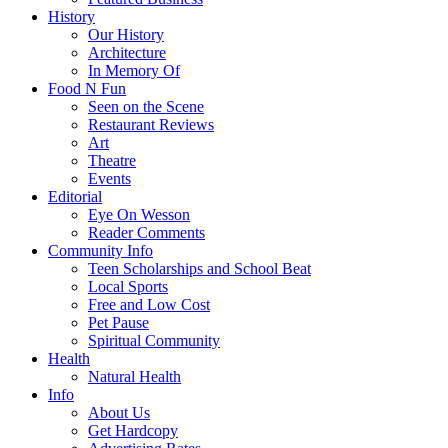
History
Our History
Architecture
In Memory Of
Food N Fun
Seen on the Scene
Restaurant Reviews
Art
Theatre
Events
Editorial
Eye On Wesson
Reader Comments
Community Info
Teen Scholarships and School Beat
Local Sports
Free and Low Cost
Pet Pause
Spiritual Community
Health
Natural Health
Info
About Us
Get Hardcopy