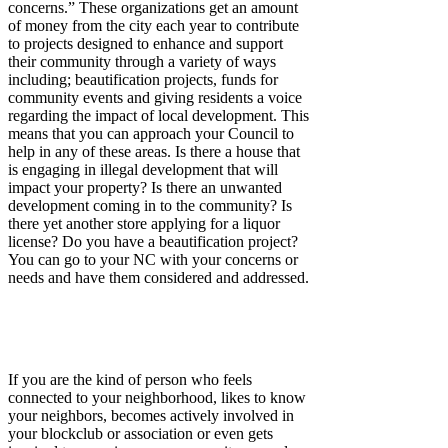
concerns.” These organizations get an amount
of money from the city each year to contribute
to projects designed to enhance and support
their community through a variety of ways
including; beautification projects, funds for
community events and giving residents a voice
regarding the impact of local development. This
means that you can approach your Council to
help in any of these areas. Is there a house that
is engaging in illegal development that will
impact your property? Is there an unwanted
development coming in to the community? Is
there yet another store applying for a liquor
license? Do you have a beautification project?
You can go to your NC with your concerns or
needs and have them considered and addressed.
If you are the kind of person who feels
connected to your neighborhood, likes to know
your neighbors, becomes actively involved in
your blockclub or association or even gets