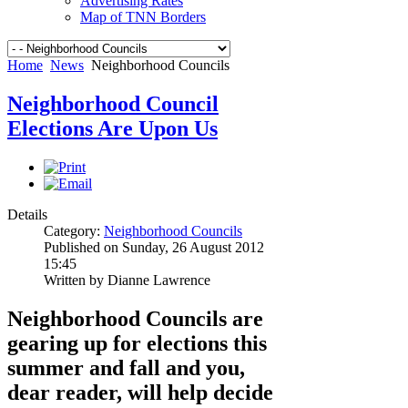
Advertising Rates
Map of TNN Borders
Home
News
Neighborhood Councils
Neighborhood Council
Elections Are Upon Us
Details
Category:
Neighborhood Councils
Published on Sunday, 26 August 2012
15:45
Written by Dianne Lawrence
Neighborhood Councils are
gearing up for elections this
summer and fall and you,
dear reader, will help decide