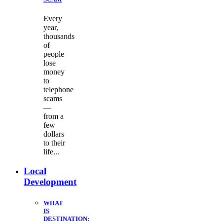
Every
year,
thousands
of
people
lose
money
to
telephone
scams
—
from a
few
dollars
to their
life...
Local
Development
WHAT
IS
DESTINATION: