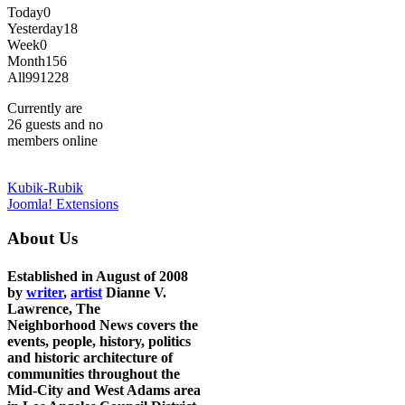
Today
0
Yesterday
18
Week
0
Month
156
All
991228
Currently are
26 guests and no
members online
Kubik-Rubik
Joomla! Extensions
About Us
Established in August of 2008
by
writer
,
artist
Dianne V.
Lawrence, The
Neighborhood News covers the
events, people, history, politics
and historic architecture of
communities throughout the
Mid-City and West Adams area