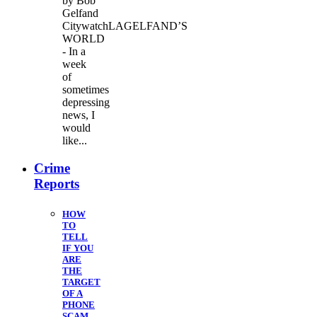
by Bob
Gelfand
CitywatchLAGELFAND’S
WORLD
- In a
week
of
sometimes
depressing
news, I
would
like...
Crime
Reports
HOW
TO
TELL
IF YOU
ARE
THE
TARGET
OF A
PHONE
SCAM