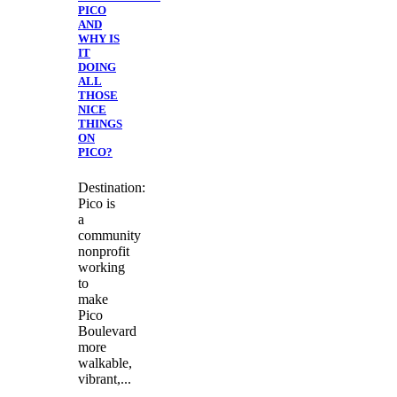
PICO
AND
WHY IS
IT
DOING
ALL
THOSE
NICE
THINGS
ON
PICO?
Destination:
Pico is
a
community
nonprofit
working
to
make
Pico
Boulevard
more
walkable,
vibrant,...