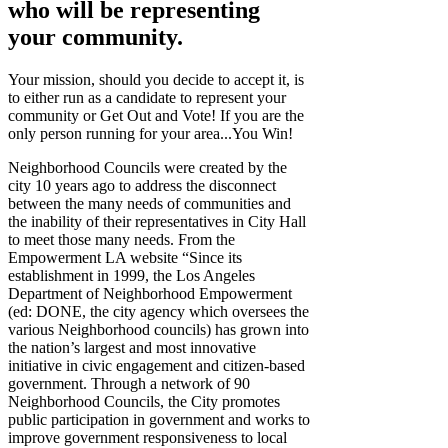
who will be representing
your community.
Your mission, should you decide to accept it, is
to either run as a candidate to represent your
community or Get Out and Vote! If you are the
only person running for your area...You Win!
Neighborhood Councils were created by the
city 10 years ago to address the disconnect
between the many needs of communities and
the inability of their representatives in City Hall
to meet those many needs. From the
Empowerment LA website “Since its
establishment in 1999, the Los Angeles
Department of Neighborhood Empowerment
(ed: DONE, the city agency which oversees the
various Neighborhood councils) has grown into
the nation’s largest and most innovative
initiative in civic engagement and citizen-based
government. Through a network of 90
Neighborhood Councils, the City promotes
public participation in government and works to
improve government responsiveness to local