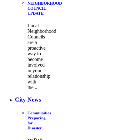
NEIGHBORHOOD
COUNCIL
UPDATE
Local
Neighborhood
Councils
are a
proactive
way to
become
involved
in your
relationship
with
the...
City News
Communities
Preparing
for
Disaster