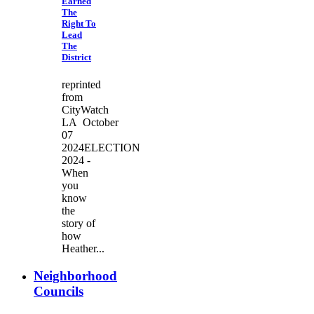
Earned
The
Right To
Lead
The
District
reprinted
from
CityWatch
LA October
07
2024ELECTION
2024 -
When
you
know
the
story of
how
Heather...
Neighborhood
Councils