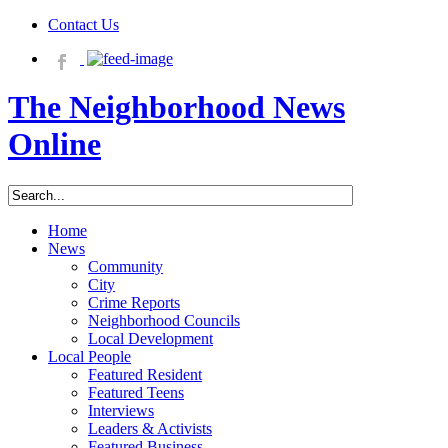
Contact Us
The Neighborhood News
Online
Home
News
Community
City
Crime Reports
Neighborhood Councils
Local Development
Local People
Featured Resident
Featured Teens
Interviews
Leaders & Activists
Featured Business