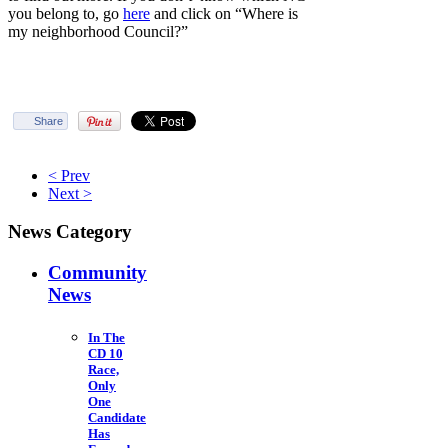
you belong to, go
here
and click on “Where is
my neighborhood Council?”
Share
< Prev
Next >
News Category
Community
News
In The
CD 10
Race,
Only
One
Candidate
Has