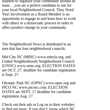
inspired to organize your community around an
issue….you are a perfect candidate to run for
your local Neighborhood Council. They Need
You! Involvement as a Board Member is an
opportunity to engage in and learn how to work
with others in a democratic process in order to
affect positive change in your community.
The Neighborhood News is distributed in an
area that has four neighborhood councils.
Mid City NC (MINC) www.mincla.org, and
United Neighborhoods Neighborhood Council
(UNNC) www.unnc.org, ELECTION DATES
are OCT. 27. deadline for candidate registration
is Sept. 27.
Olympic Park NC (OPNC) www.opnc.org and
PICO NC www.piconc.com. ELECTION
DATES are SEPT. 17 deadline for candidate
registration Aug. 17
Check out their ads or Log on to their websites
to find out more. If you don’t’ know which NC