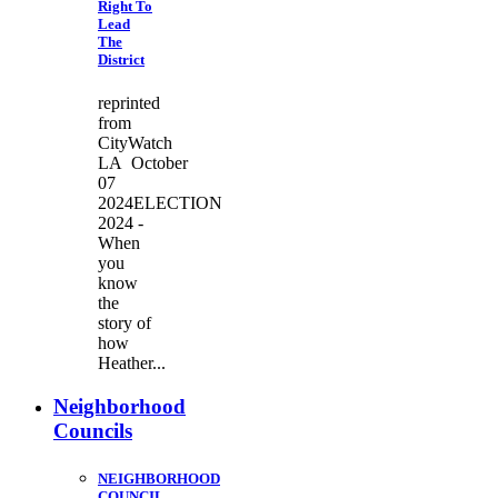
Right To
Lead
The
District
reprinted
from
CityWatch
LA October
07
2024ELECTION
2024 -
When
you
know
the
story of
how
Heather...
Neighborhood
Councils
NEIGHBORHOOD
COUNCIL