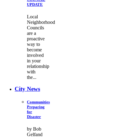
UPDATE
Local
Neighborhood
Councils
are a
proactive
way to
become
involved
in your
relationship
with
the...
City News
Communities
Preparing
for
Disaster
by Bob
Gelfand