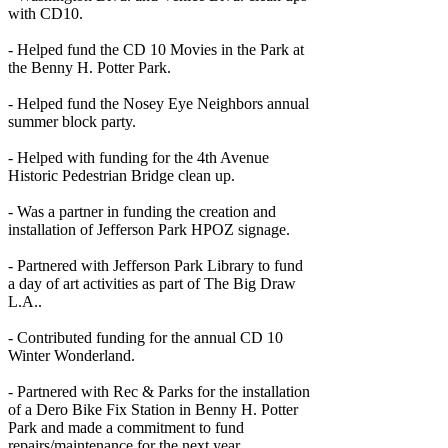
with CD10.
- Helped fund the CD 10 Movies in the Park at
the Benny H. Potter Park.
- Helped fund the Nosey Eye Neighbors annual
summer block party.
- Helped with funding for the 4th Avenue
Historic Pedestrian Bridge clean up.
- Was a partner in funding the creation and
installation of Jefferson Park HPOZ signage.
- Partnered with Jefferson Park Library to fund
a day of art activities as part of The Big Draw
L.A..
- Contributed funding for the annual CD 10
Winter Wonderland.
- Partnered with Rec & Parks for the installation
of a Dero Bike Fix Station in Benny H. Potter
Park and made a commitment to fund
repairs/maintenance for the next year.