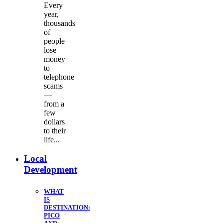
Every
year,
thousands
of
people
lose
money
to
telephone
scams
—
from a
few
dollars
to their
life...
Local
Development
WHAT
IS
DESTINATION:
PICO