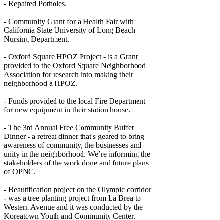
- Repaired Potholes.
- Community Grant for a Health Fair with
California State University of Long Beach
Nursing Department.
- Oxford Square HPOZ Project - is a Grant
provided to the Oxford Square Neighborhood
Association for research into making their
neighborhood a HPOZ.
- Funds provided to the local Fire Department
for new equipment in their station house.
- The 3rd Annual Free Community Buffet
Dinner - a retreat dinner that's geared to bring
awareness of community, the businesses and
unity in the neighborhood. We’re informing the
stakeholders of the work done and future plans
of OPNC.
- Beautification project on the Olympic corridor
- was a tree planting project from La Brea to
Western Avenue and it was conducted by the
Koreatown Youth and Community Center.