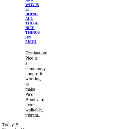
AND
WHY IS
IT
DOING
ALL
THOSE
NICE
THINGS
ON
PICO?
Destination:
Pico is
a
community
nonprofit
working
to
make
Pico
Boulevard
more
walkable,
vibrant,...
Today
15