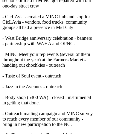
sections of road in MINC got repaired with our
one-day street crew
- CicLAvia - created a MINC hub and stop for
CicLAvia - vendors, food trucks, community
groups all had a presence in Mid-City
- West Bridge anniversary celebration - banners
- partnership with WAHA and OPNC.
- MINC Meet your rep events (several of them
throughout the year) at the Farmers Market -
handing out chochkies - outreach
- Taste of Soul event - outreach
- Jazz in the Avenues - outreach
- Body shop (5300 WA) - closed - instrumental
in getting that done.
- Outreach mailing campaign and MINC survey
to reach every member of our community -
bring in new participation to the NC.