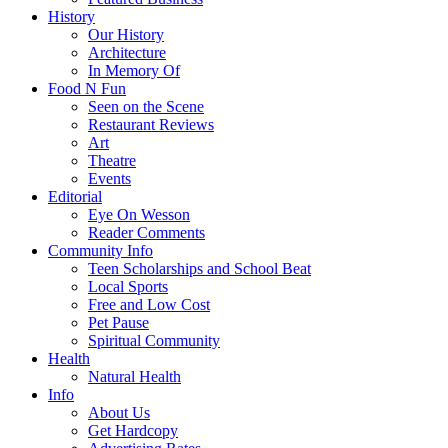
History
Our History
Architecture
In Memory Of
Food N Fun
Seen on the Scene
Restaurant Reviews
Art
Theatre
Events
Editorial
Eye On Wesson
Reader Comments
Community Info
Teen Scholarships and School Beat
Local Sports
Free and Low Cost
Pet Pause
Spiritual Community
Health
Natural Health
Info
About Us
Get Hardcopy