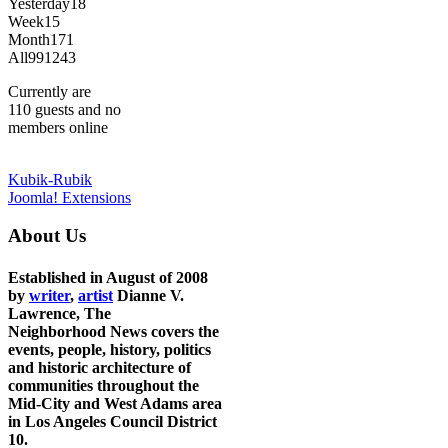
Yesterday
18
Week
15
Month
171
All
991243
Currently are
110 guests and no
members online
Kubik-Rubik
Joomla! Extensions
About Us
Established in August of 2008
by
writer
,
artist
Dianne V.
Lawrence, The
Neighborhood News covers the
events, people, history, politics
and historic architecture of
communities throughout the
Mid-City and West Adams area
in Los Angeles Council District
10.