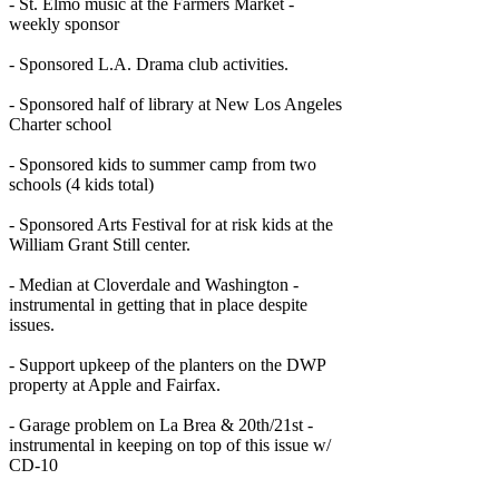
- St. Elmo music at the Farmers Market -
weekly sponsor
- Sponsored L.A. Drama club activities.
- Sponsored half of library at New Los Angeles
Charter school
- Sponsored kids to summer camp from two
schools (4 kids total)
- Sponsored Arts Festival for at risk kids at the
William Grant Still center.
- Median at Cloverdale and Washington -
instrumental in getting that in place despite
issues.
- Support upkeep of the planters on the DWP
property at Apple and Fairfax.
- Garage problem on La Brea & 20th/21st -
instrumental in keeping on top of this issue w/
CD-10