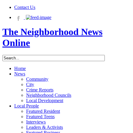
Contact Us
The Neighborhood News
Online
Home
News
Community
City
Crime Reports
Neighborhood Councils
Local Development
Local People
Featured Resident
Featured Teens
Interviews
Leaders & Activists
Featured Business