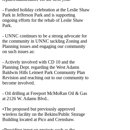
- Funded holiday celebration at the Leslie Shaw
Park in Jefferson Park and is supporting
ongoing efforts for the rehab of Leslie Shaw
Park.
- UNNC continues to be a strong advocate for
the community in UNNC tackling Zoning and
Planning issues and engaging our community
on such issues as:
- Actively involved with CD 10 and the
Planning Dept. regarding the West Adams
Baldwin Hills Leimert Park Community Plan
Revision and reaching out to our community to
become involved.
- Oil drilling at Freeport McMoRan Oil & Gas
at 2126 W. Adams Blvd..
•The proposed but previously approved
wireless facility on the Bekins/Public Storage
Building located at Pico and Crenshaw.
•Providing input on projects such as the