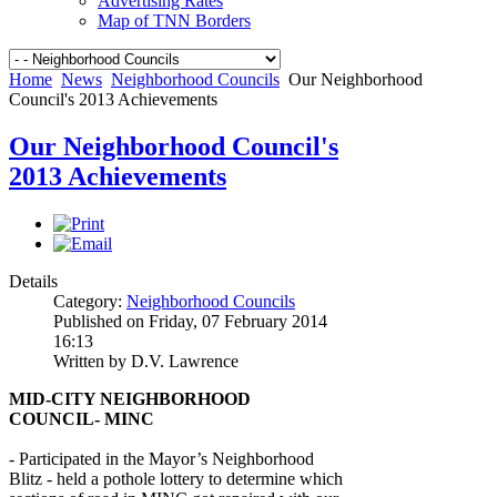
Advertising Rates
Map of TNN Borders
Home
News
Neighborhood Councils
Our Neighborhood
Council's 2013 Achievements
Our Neighborhood Council's
2013 Achievements
Details
Category:
Neighborhood Councils
Published on Friday, 07 February 2014
16:13
Written by D.V. Lawrence
MID-CITY NEIGHBORHOOD
COUNCIL- MINC
- Participated in the Mayor’s Neighborhood
Blitz - held a pothole lottery to determine which