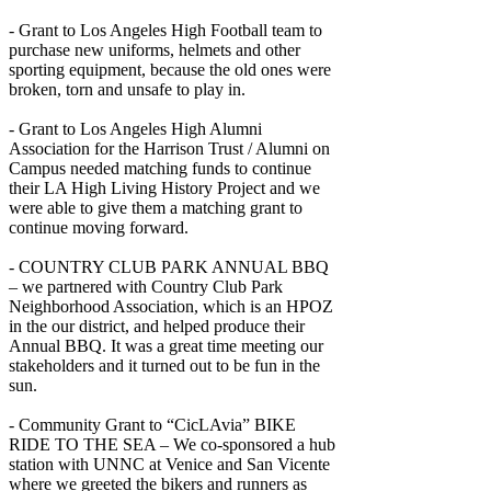
- Grant to Los Angeles High Football team to
purchase new uniforms, helmets and other
sporting equipment, because the old ones were
broken, torn and unsafe to play in.
- Grant to Los Angeles High Alumni
Association for the Harrison Trust / Alumni on
Campus needed matching funds to continue
their LA High Living History Project and we
were able to give them a matching grant to
continue moving forward.
- COUNTRY CLUB PARK ANNUAL BBQ
– we partnered with Country Club Park
Neighborhood Association, which is an HPOZ
in the our district, and helped produce their
Annual BBQ. It was a great time meeting our
stakeholders and it turned out to be fun in the
sun.
- Community Grant to “CicLAvia” BIKE
RIDE TO THE SEA – We co-sponsored a hub
station with UNNC at Venice and San Vicente
where we greeted the bikers and runners as