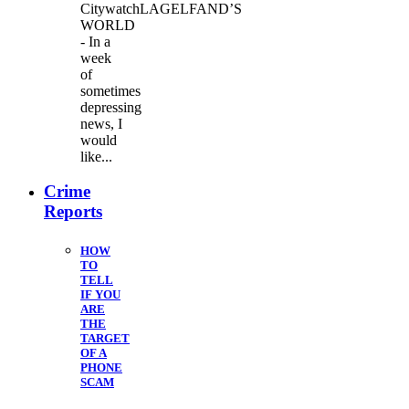
CitywatchLAGELFAND’S
WORLD
- In a
week
of
sometimes
depressing
news, I
would
like...
Crime
Reports
HOW
TO
TELL
IF YOU
ARE
THE
TARGET
OF A
PHONE
SCAM