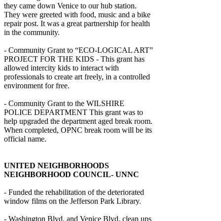
they came down Venice to our hub station.
They were greeted with food, music and a bike
repair post. It was a great partnership for health
in the community.
- Community Grant to “ECO-LOGICAL ART”
PROJECT FOR THE KIDS - This grant has
allowed intercity kids to interact with
professionals to create art freely, in a controlled
environment for free.
- Community Grant to the WILSHIRE
POLICE DEPARTMENT This grant was to
help upgraded the department aged break room.
When completed, OPNC break room will be its
official name.
UNITED NEIGHBORHOODS
NEIGHBORHOOD COUNCIL- UNNC
- Funded the rehabilitation of the deteriorated
window films on the Jefferson Park Library.
- Washington Blvd. and Venice Blvd. clean ups