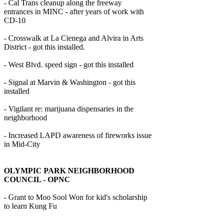
- Cal Trans cleanup along the freeway
entrances in MINC - after years of work with
CD-10
- Crosswalk at La Cienega and Alvira in Arts
District - got this installed.
- West Blvd. speed sign - got this installed
- Signal at Marvin & Washington - got this
installed
- Vigilant re: marijuana dispensaries in the
neighborhood
- Increased LAPD awareness of fireworks issue
in Mid-City
OLYMPIC PARK NEIGHBORHOOD
COUNCIL - OPNC
- Grant to Moo Sool Won for kid's scholarship
to learn Kung Fu