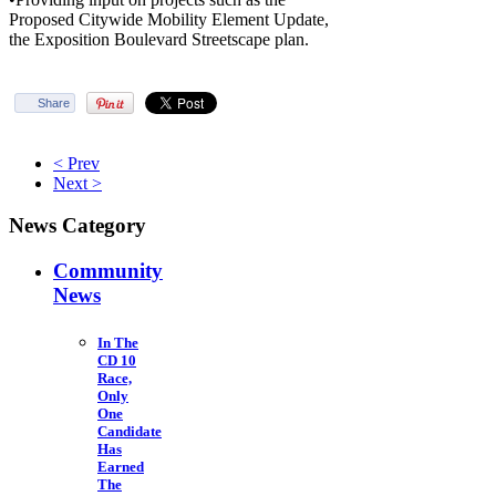
Proposed Citywide Mobility Element Update,
the Exposition Boulevard Streetscape plan.
Share
< Prev
Next >
News Category
Community
News
In The
CD 10
Race,
Only
One
Candidate
Has
Earned
The