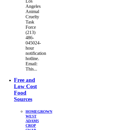
Los
Angeles
Animal
Cruelty
Task
Force
(213)
486-
045024-
hour
notification
hotline.
Email:
This...
Free and
Low Cost
Food
Sources
HOMEGROWN
WEST
ADAMS
CROP