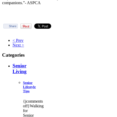
companions.”- ASPCA
Share
< Prev
Next >
Categories
Senior
Living
Senior
Lifestyle
Tips
{jcomments
off}Walking
for
Senior