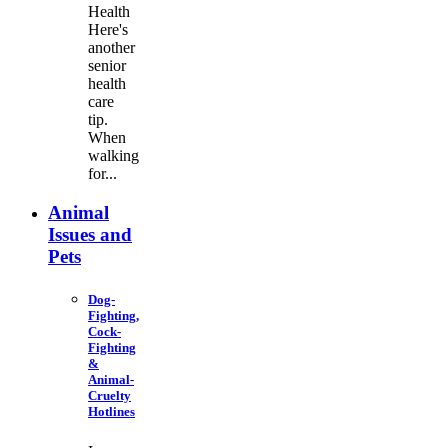
Health
Here's
another
senior
health
care
tip.
When
walking
for...
Animal
Issues and
Pets
Dog-
Fighting,
Cock-
Fighting
&
Animal-
Cruelty
Hotlines