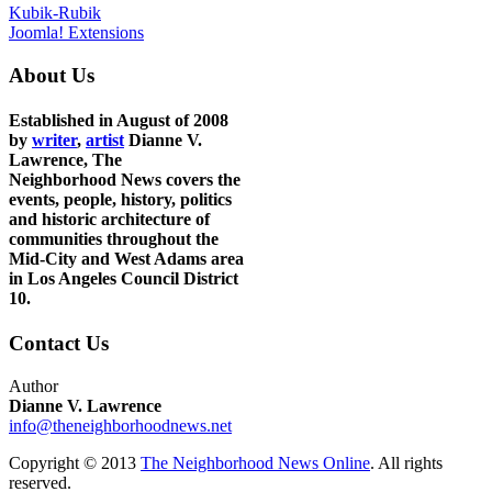
Kubik-Rubik
Joomla! Extensions
About Us
Established in August of 2008
by
writer
,
artist
Dianne V.
Lawrence, The
Neighborhood News covers the
events, people, history, politics
and historic architecture of
communities throughout the
Mid-City and West Adams area
in Los Angeles Council District
10.
Contact Us
Author
Dianne V. Lawrence
info@theneighborhoodnews.net
Copyright © 2013
The Neighborhood News Online
. All rights
reserved.