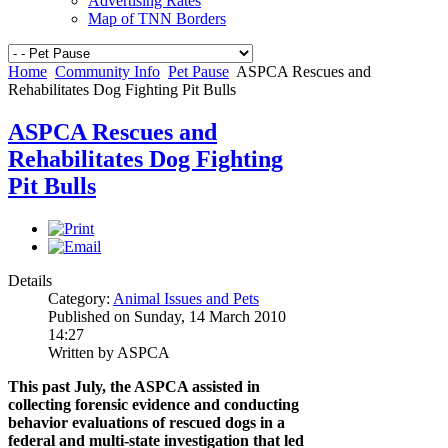
Advertising Rates
Map of TNN Borders
Home
Community Info
Pet Pause
ASPCA Rescues and
Rehabilitates Dog Fighting Pit Bulls
ASPCA Rescues and
Rehabilitates Dog Fighting
Pit Bulls
Details
Category:
Animal Issues and Pets
Published on Sunday, 14 March 2010
14:27
Written by ASPCA
This past July, the ASPCA assisted in
collecting forensic evidence and conducting
behavior evaluations of rescued dogs in a
federal and multi-state investigation that led