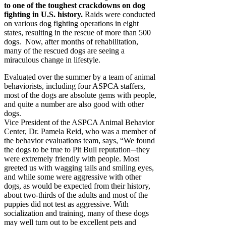
to one of the toughest crackdowns on dog
fighting in U.S. history.
Raids were conducted
on various dog fighting operations in eight
states, resulting in the rescue of more than 500
dogs. Now, after months of rehabilitation,
many of the rescued dogs are seeing a
miraculous change in lifestyle.
Evaluated over the summer by a team of animal
behaviorists, including four ASPCA staffers,
most of the dogs are absolute gems with people,
and quite a number are also good with other
dogs.
Vice President of the ASPCA Animal Behavior
Center, Dr. Pamela Reid, who was a member of
the behavior evaluations team, says, “We found
the dogs to be true to Pit Bull reputation─they
were extremely friendly with people. Most
greeted us with wagging tails and smiling eyes,
and while some were aggressive with other
dogs, as would be expected from their history,
about two-thirds of the adults and most of the
puppies did not test as aggressive. With
socialization and training, many of these dogs
may well turn out to be excellent pets and