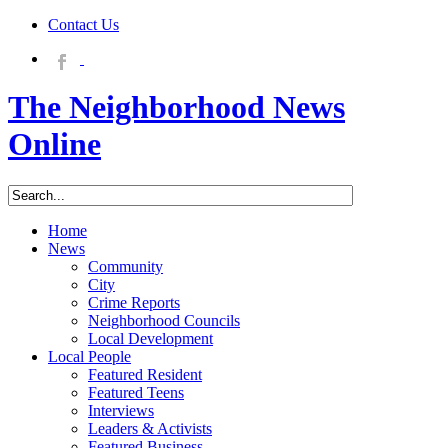
Contact Us
The Neighborhood News
Online
Home
News
Community
City
Crime Reports
Neighborhood Councils
Local Development
Local People
Featured Resident
Featured Teens
Interviews
Leaders & Activists
Featured Business