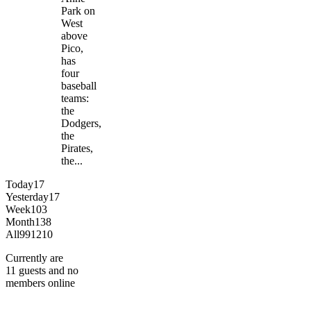
Park on
West
above
Pico,
has
four
baseball
teams:
the
Dodgers,
the
Pirates,
the...
Today
17
Yesterday
17
Week
103
Month
138
All
991210
Currently are
11 guests and no
members online