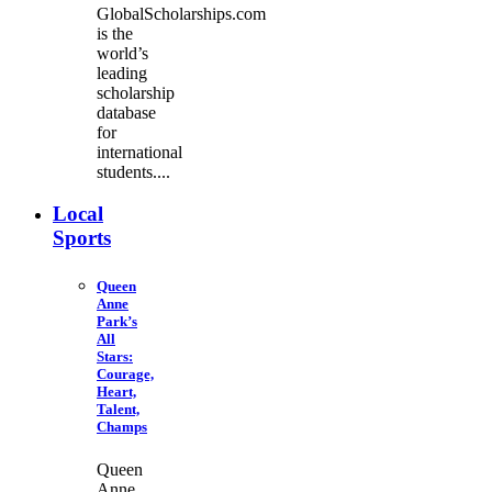
GlobalScholarships.com
is the
world’s
leading
scholarship
database
for
international
students....
Local
Sports
Queen
Anne
Park’s
All
Stars:
Courage,
Heart,
Talent,
Champs
Queen
Anne