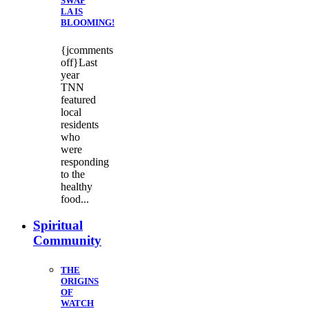
SWAP
LA IS
BLOOMING!
{jcomments
off}Last
year
TNN
featured
local
residents
who
were
responding
to the
healthy
food...
Spiritual
Community
THE
ORIGINS
OF
WATCH