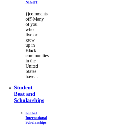
NIGHT
{jcomments
off}Many
of you
who
live or
grew
up in
Black
communities
in the
United
States
have...
Student
Beat and
Scholarships
Global
International
Scholarships