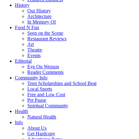
History
Our History
Architecture
In Memory Of
Food N Fun
Seen on the Scene
Restaurant Reviews
Art
Theatre
Events
Editorial
Eye On Wesson
Reader Comments
Community Info
Teen Scholarships and School Beat
Local Sports
Free and Low Cost
Pet Pause
Spiritual Community
Health
Natural Health
Info
About Us
Get Hardcopy