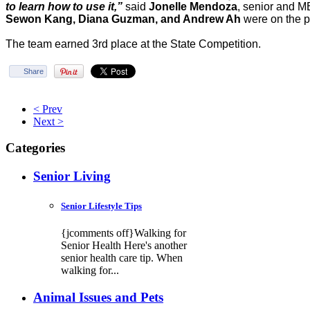
to learn how to use it,”
said
Jonelle Mendoza
, senior and 
Sewon Kang, Diana Guzman, and Andrew Ah
were on the p
The team earned 3rd place at the State Competition.
Share
< Prev
Next >
Categories
Senior Living
Senior Lifestyle Tips
{jcomments off}Walking for
Senior Health Here's another
senior health care tip. When
walking for...
Animal Issues and Pets