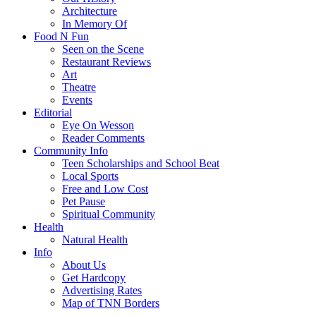
Architecture
In Memory Of
Food N Fun
Seen on the Scene
Restaurant Reviews
Art
Theatre
Events
Editorial
Eye On Wesson
Reader Comments
Community Info
Teen Scholarships and School Beat
Local Sports
Free and Low Cost
Pet Pause
Spiritual Community
Health
Natural Health
Info
About Us
Get Hardcopy
Advertising Rates
Map of TNN Borders