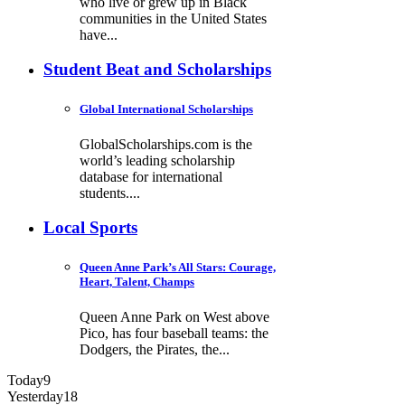
who live or grew up in Black
communities in the United States
have...
Student Beat and Scholarships
Global International Scholarships
GlobalScholarships.com is the
world’s leading scholarship
database for international
students....
Local Sports
Queen Anne Park’s All Stars: Courage,
Heart, Talent, Champs
Queen Anne Park on West above
Pico, has four baseball teams: the
Dodgers, the Pirates, the...
Today
9
Yesterday
18