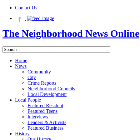
Contact Us
The Neighborhood News Online
Home
News
Community
City
Crime Reports
Neighborhood Councils
Local Development
Local People
Featured Resident
Featured Teens
Interviews
Leaders & Activists
Featured Business
History
Our History