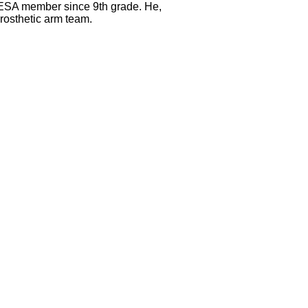
MESA member since 9th grade. He,
rosthetic arm team.