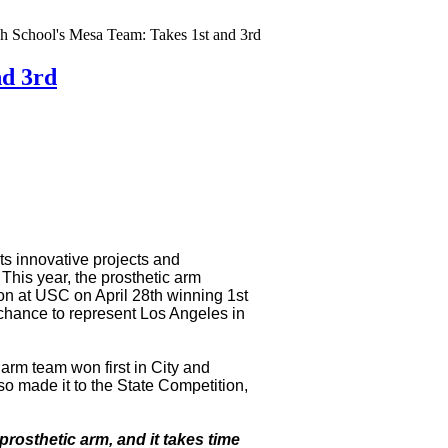
 School's Mesa Team: Takes 1st and 3rd
nd 3rd
s innovative projects and
 This year, the prosthetic arm
ion at USC on April 28th winning 1st
chance to represent Los Angeles in
arm team won first in City and
so made it to the State Competition,
a prosthetic arm, and it takes time