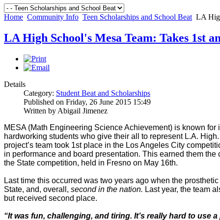
Home
Community Info
Teen Scholarships and School Beat
LA High
LA High School's Mesa Team: Takes 1st a
Details
Category:
Student Beat and Scholarships
Published on Friday, 26 June 2015 15:49
Written by Abigail Jimenez
MESA (Math Engineering Science Achievement) is known for it
hardworking students who give their all to represent L.A. High.
project’s team took 1st place in the Los Angeles City competit
in performance and board presentation. This earned them the 
the State competition, held in Fresno on May 16th.
Last time this occurred was two years ago when the prosthetic 
State, and, overall,
second in the nation.
Last year, the team al
but received second place.
“It was fun, challenging, and tiring. It’s really hard to use 