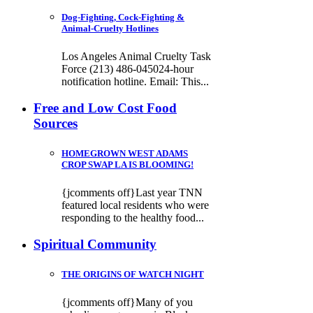
Dog-Fighting, Cock-Fighting &
Animal-Cruelty Hotlines
Los Angeles Animal Cruelty Task
Force (213) 486-045024-hour
notification hotline. Email: This...
Free and Low Cost Food
Sources
HOMEGROWN WEST ADAMS
CROP SWAP LA IS BLOOMING!
{jcomments off}Last year TNN
featured local residents who were
responding to the healthy food...
Spiritual Community
THE ORIGINS OF WATCH NIGHT
{jcomments off}Many of you