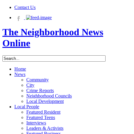
Contact Us
The Neighborhood News
Online
Home
News
Community
City
Crime Reports
Neighborhood Councils
Local Development
Local People
Featured Resident
Featured Teens
Interviews
Leaders & Activists
Featured Business