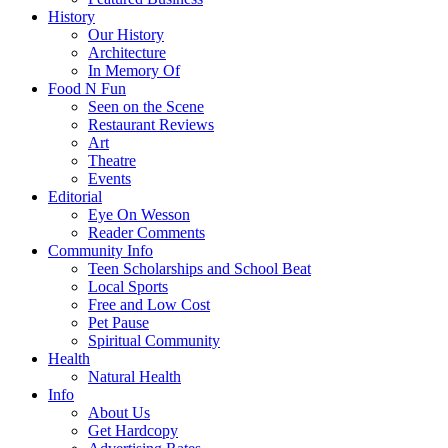
History
Our History
Architecture
In Memory Of
Food N Fun
Seen on the Scene
Restaurant Reviews
Art
Theatre
Events
Editorial
Eye On Wesson
Reader Comments
Community Info
Teen Scholarships and School Beat
Local Sports
Free and Low Cost
Pet Pause
Spiritual Community
Health
Natural Health
Info
About Us
Get Hardcopy