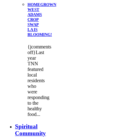
HOMEGROWN
WEST
ADAMS
CROP
SWAP
LA IS
BLOOMING!
{jcomments
off}Last
year
TNN
featured
local
residents
who
were
responding
to the
healthy
food...
Spiritual
Community