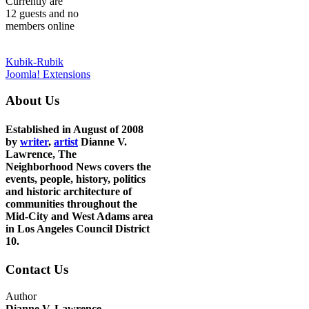
Currently are
12 guests and no
members online
Kubik-Rubik
Joomla! Extensions
About Us
Established in August of 2008
by
writer
,
artist
Dianne V.
Lawrence, The
Neighborhood News covers the
events, people, history, politics
and historic architecture of
communities throughout the
Mid-City and West Adams area
in Los Angeles Council District
10.
Contact Us
Author
Dianne V. Lawrence