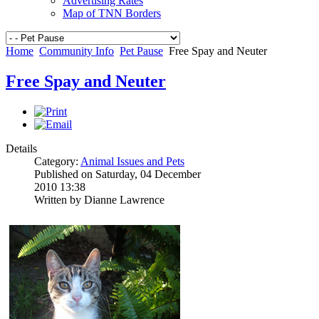
Advertising Rates
Map of TNN Borders
Home
Community Info
Pet Pause
Free Spay and Neuter
Free Spay and Neuter
Details
Category:
Animal Issues and Pets
Published on Saturday, 04 December
2010 13:38
Written by Dianne Lawrence