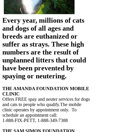
Every year, millions of cats
and dogs of all ages and
breeds are euthanized or
suffer as strays. These high
numbers are the result of
unplanned litters that could
have been prevented by
spaying or neutering.
THE AMANDA FOUNDATION MOBILE
CLINIC
Offers FREE spay and neuter services for dogs
and cats to people who qualify.The mobile
clinic operates by appointment only. To
schedule an appointment call:
1-888-FIX-PETT, 1-888-349-7388
THE SAM SIMON FOUNDATION