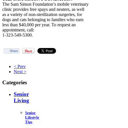
The Sam Simon Foundation’s mobile veterinary
clinic provides free spays and neuters, as well
as a variety of non-sterilization surgeries, for
dogs and cats belonging to families who earn
less than $40,000 per year. To request an
appointment, call:
1-323-549-5300.
Share
< Prev
Next >
Categories
Senior
Living
Senior
Lifestyle
Tips