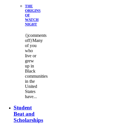
THE
ORIGINS
OF
WATCH
NIGHT
{jcomments
off}Many
of you
who
live or
grew
up in
Black
communities
in the
United
States
have...
Student
Beat and
Scholarships