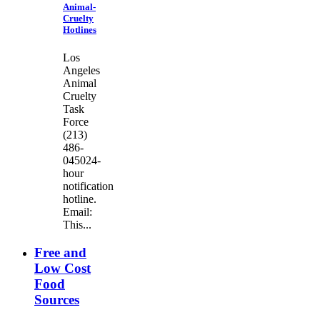
Animal-
Cruelty
Hotlines
Los
Angeles
Animal
Cruelty
Task
Force
(213)
486-
045024-
hour
notification
hotline.
Email:
This...
Free and
Low Cost
Food
Sources