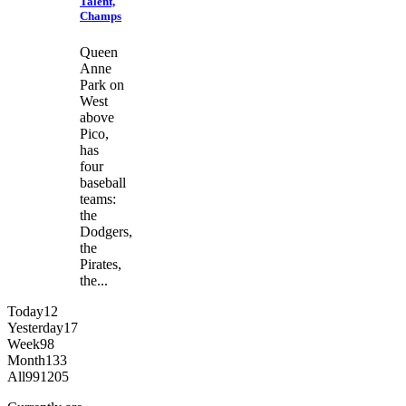
Talent,
Champs
Queen
Anne
Park on
West
above
Pico,
has
four
baseball
teams:
the
Dodgers,
the
Pirates,
the...
Today
12
Yesterday
17
Week
98
Month
133
All
991205