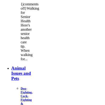
{jcomments
off}Walking
for
Senior
Health
Here's
another
senior
health
care
tip.
When
walking
for...
Animal
Issues and
Pets
Dog-
Fighting,
Cock-
Fighting
&