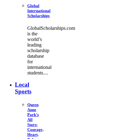
Global
International
Scholarships
GlobalScholarships.com
is the
world’s
leading
scholarship
database
for
international
students....
Local
Sports
Queen
Anne
Park’s
All
Stars:
Courage,
Heart,