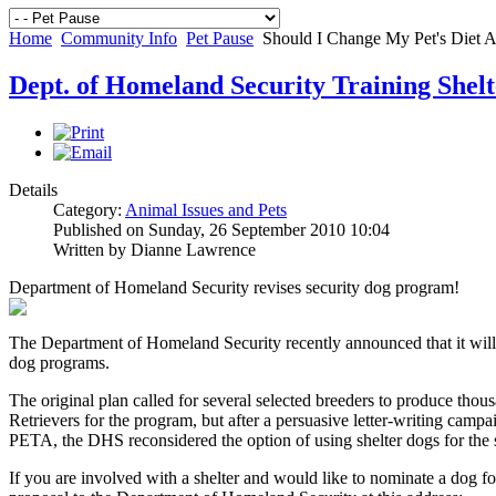
Home
Community Info
Pet Pause
Should I Change My Pet's Diet A
Dept. of Homeland Security Training Shel
Details
Category:
Animal Issues and Pets
Published on Sunday, 26 September 2010 10:04
Written by Dianne Lawrence
Department of Homeland Security revises security dog program!
The Department of Homeland Security recently announced that it will c
dog programs.
The original plan called for several selected breeders to produce tho
Retrievers for the program, but after a persuasive letter-writing ca
PETA, the DHS reconsidered the option of using shelter dogs for the 
If you are involved with a shelter and would like to nominate a dog f