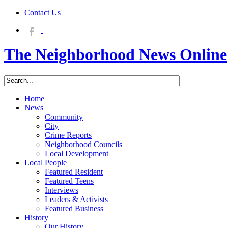
Contact Us
The Neighborhood News Online
Home
News
Community
City
Crime Reports
Neighborhood Councils
Local Development
Local People
Featured Resident
Featured Teens
Interviews
Leaders & Activists
Featured Business
History
Our History