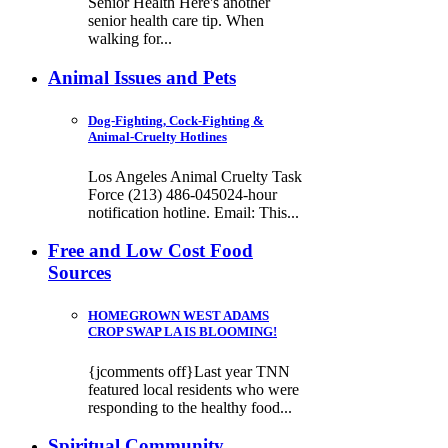
Senior Health Here's another
senior health care tip. When
walking for...
Animal Issues and Pets
Dog-Fighting, Cock-Fighting &
Animal-Cruelty Hotlines
Los Angeles Animal Cruelty Task
Force (213) 486-045024-hour
notification hotline. Email: This...
Free and Low Cost Food
Sources
HOMEGROWN WEST ADAMS
CROP SWAP LA IS BLOOMING!
{jcomments off}Last year TNN
featured local residents who were
responding to the healthy food...
Spiritual Community