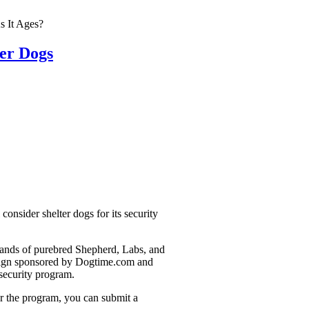
s It Ages?
ter Dogs
onsider shelter dogs for its security
usands of purebred Shepherd, Labs, and
mpaign sponsored by Dogtime.com and
security program.
or the program, you can submit a