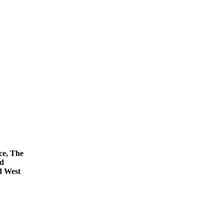
ce, The
nd
d West