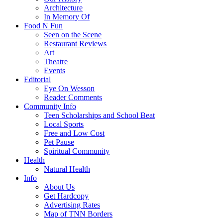
Architecture
In Memory Of
Food N Fun
Seen on the Scene
Restaurant Reviews
Art
Theatre
Events
Editorial
Eye On Wesson
Reader Comments
Community Info
Teen Scholarships and School Beat
Local Sports
Free and Low Cost
Pet Pause
Spiritual Community
Health
Natural Health
Info
About Us
Get Hardcopy
Advertising Rates
Map of TNN Borders