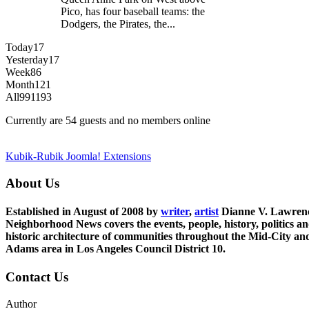
Pico, has four baseball teams: the
Dodgers, the Pirates, the...
Today
17
Yesterday
17
Week
86
Month
121
All
991193
Currently are 54 guests and no members online
Kubik-Rubik Joomla! Extensions
About Us
Established in August of 2008 by
writer
,
artist
Dianne V. Lawren
Neighborhood News covers the events, people, history, politics a
historic architecture of communities throughout the Mid-City an
Adams area in Los Angeles Council District 10.
Contact Us
Author