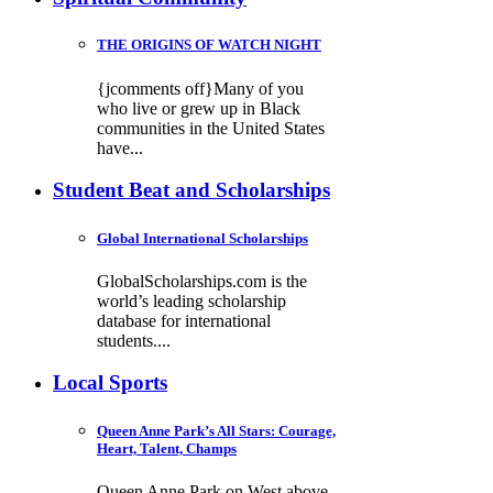
THE ORIGINS OF WATCH NIGHT
{jcomments off}Many of you
who live or grew up in Black
communities in the United States
have...
Student Beat and Scholarships
Global International Scholarships
GlobalScholarships.com is the
world’s leading scholarship
database for international
students....
Local Sports
Queen Anne Park’s All Stars: Courage,
Heart, Talent, Champs
Queen Anne Park on West above