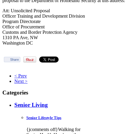
proposal to the Department of Homeland Security at this address:
Att: Unsolicited Proposal
Officer Training and Development Division
Program Directorate
Office of Procurement
Customs and Border Protection Agency
1310 PA Ave, NW
Washington DC
Share
< Prev
Next >
Categories
Senior Living
Senior Lifestyle Tips
{jcomments off}Walking for